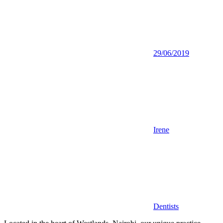
29/06/2019
Irene
Dentists