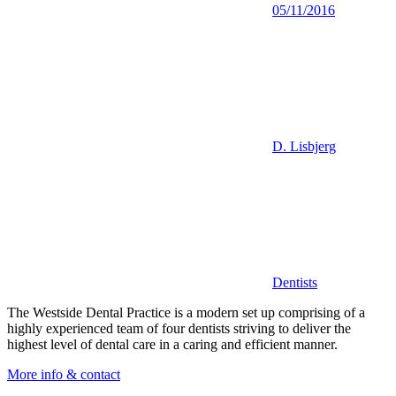
05/11/2016
D. Lisbjerg
Dentists
The Westside Dental Practice is a modern set up comprising of a
highly experienced team of four dentists striving to deliver the
highest level of dental care in a caring and efficient manner.
More info & contact