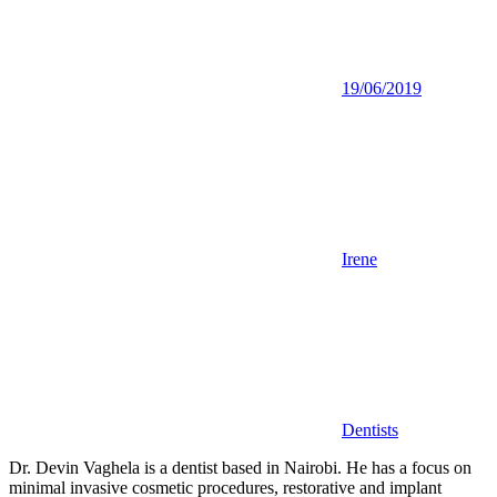
19/06/2019
Irene
Dentists
Dr. Devin Vaghela is a dentist based in Nairobi. He has a focus on
minimal invasive cosmetic procedures, restorative and implant