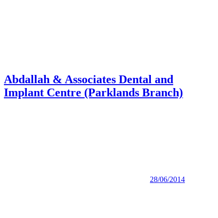
Abdallah & Associates Dental and
Implant Centre (Parklands Branch)
28/06/2014