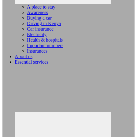
A place to stay
Awareness
Buying a car
Driving in Kenya
Car insurance
Electricity
Health & hospitals
Important numbers
Insurances
About us
Essential services
Expand
child
menu