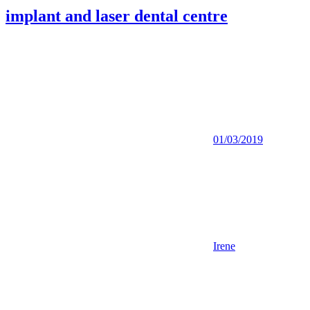
implant and laser dental centre
01/03/2019
Irene