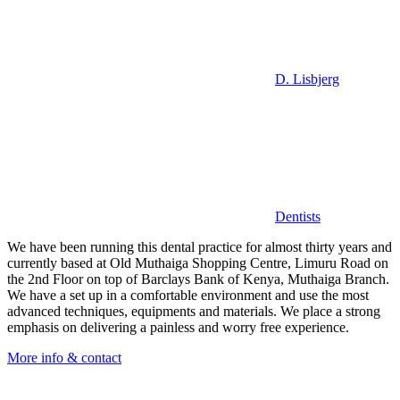
D. Lisbjerg
Dentists
We have been running this dental practice for almost thirty years and
currently based at Old Muthaiga Shopping Centre, Limuru Road on
the 2nd Floor on top of Barclays Bank of Kenya, Muthaiga Branch.
We have a set up in a comfortable environment and use the most
advanced techniques, equipments and materials. We place a strong
emphasis on delivering a painless and worry free experience.
More info & contact