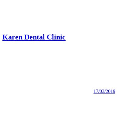
Karen Dental Clinic
17/03/2019