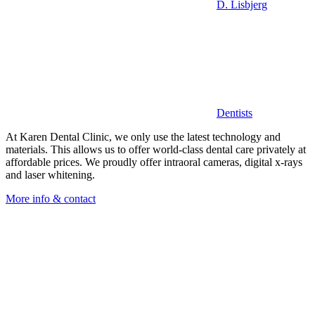
D. Lisbjerg
Dentists
At Karen Dental Clinic, we only use the latest technology and
materials. This allows us to offer world-class dental care privately at
affordable prices. We proudly offer intraoral cameras, digital x-rays
and laser whitening.
More info & contact