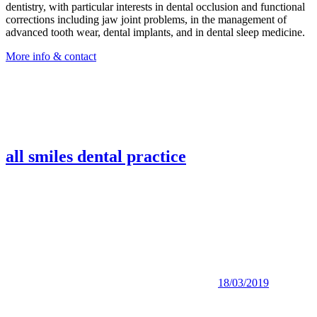
dentistry, with particular interests in dental occlusion and functional
corrections including jaw joint problems, in the management of
advanced tooth wear, dental implants, and in dental sleep medicine.
More info & contact
all smiles dental practice
18/03/2019