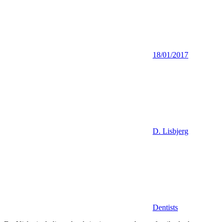
18/01/2017
D. Lisbjerg
Dentists