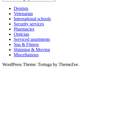
services
Dentists
Vetenarian
International schools
Security services
Pharmacies
Optician
Serviced apartments
Spa & Fitness
Shipping & Moving
Miscellanious
WordPress Theme: Tortuga by ThemeZee.