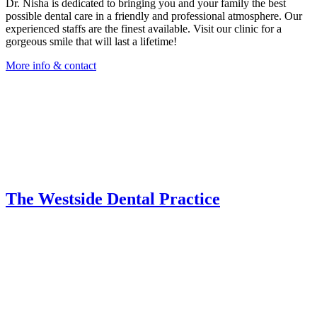
Dr. Nisha is dedicated to bringing you and your family the best
possible dental care in a friendly and professional atmosphere. Our
experienced staffs are the finest available. Visit our clinic for a
gorgeous smile that will last a lifetime!
More info & contact
The Westside Dental Practice