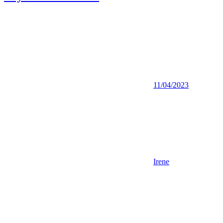
11/04/2023
Irene