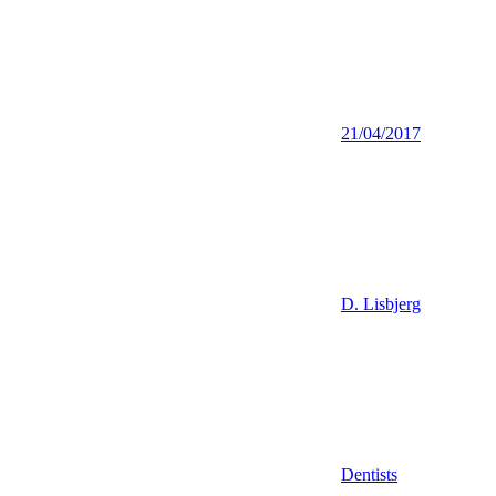
21/04/2017
D. Lisbjerg
Dentists