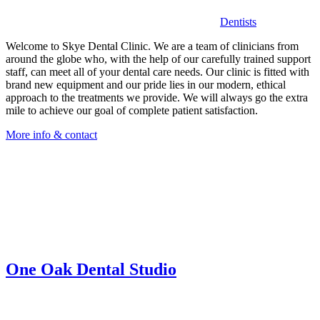
Dentists
Welcome to Skye Dental Clinic. We are a team of clinicians from
around the globe who, with the help of our carefully trained support
staff, can meet all of your dental care needs. Our clinic is fitted with
brand new equipment and our pride lies in our modern, ethical
approach to the treatments we provide. We will always go the extra
mile to achieve our goal of complete patient satisfaction.
More info & contact
One Oak Dental Studio