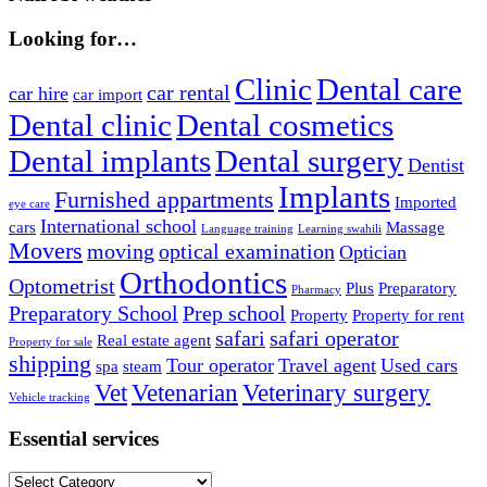
Looking for…
Clinic
Dental care
car rental
car hire
car import
Dental clinic
Dental cosmetics
Dental implants
Dental surgery
Dentist
Implants
Furnished appartments
Imported
eye care
International school
cars
Massage
Language training
Learning swahili
Movers
moving
optical examination
Optician
Orthodontics
Optometrist
Plus
Preparatory
Pharmacy
Preparatory School
Prep school
Property
Property for rent
safari
safari operator
Real estate agent
Property for sale
shipping
Tour operator
Travel agent
Used cars
spa
steam
Vet
Vetenarian
Veterinary surgery
Vehicle tracking
Essential services
Essential