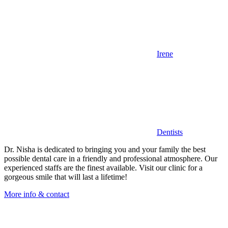
Irene
Dentists
Dr. Nisha is dedicated to bringing you and your family the best
possible dental care in a friendly and professional atmosphere. Our
experienced staffs are the finest available. Visit our clinic for a
gorgeous smile that will last a lifetime!
More info & contact