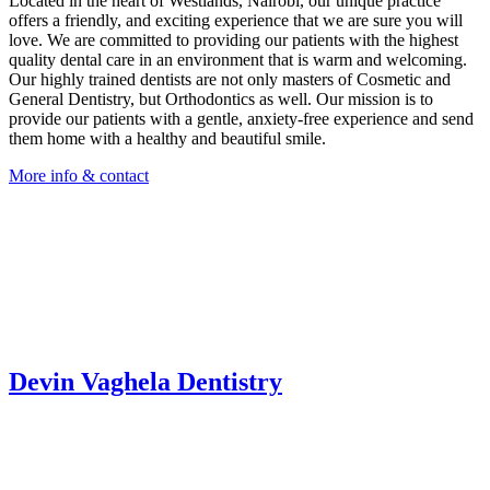
Located in the heart of Westlands, Nairobi, our unique practice
offers a friendly, and exciting experience that we are sure you will
love. We are committed to providing our patients with the highest
quality dental care in an environment that is warm and welcoming.
Our highly trained dentists are not only masters of Cosmetic and
General Dentistry, but Orthodontics as well. Our mission is to
provide our patients with a gentle, anxiety-free experience and send
them home with a healthy and beautiful smile.
More info & contact
Devin Vaghela Dentistry