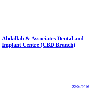
Abdallah & Associates Dental and
Implant Centre (CBD Branch)
22/04/2016