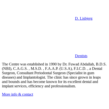
D. Lisbjerg
Dentists
The Centre was established in 1990 by Dr. Fuwad Abdallah, B.D.S.
(NBI), C.A.G.S. , M.S.D. , F.A.A.P. (U.S.A), F.I.C.D. , a Dental
Surgeon, Consultant Periodontal Surgeon (Specialist in gum
diseases) and Implantologist. The clinic has since grown in leaps
and bounds and has become known for its excellent dental and
implant services, efficiency and professionalism.
More info & contact