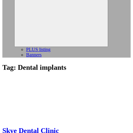
Expand
child
menu
PLUS listing
Banners
Tag:
Dental implants
Skye Dental Clinic