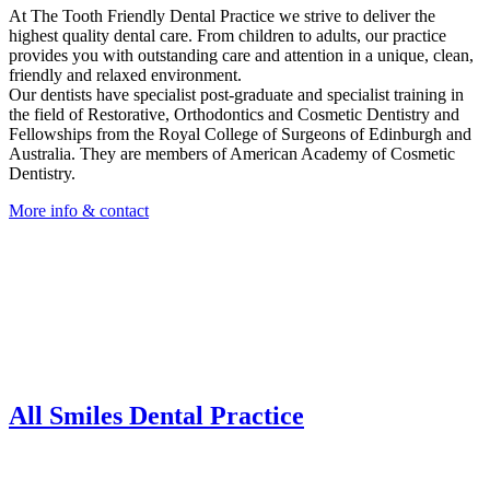
At The Tooth Friendly Dental Practice we strive to deliver the
highest quality dental care. From children to adults, our practice
provides you with outstanding care and attention in a unique, clean,
friendly and relaxed environment.
Our dentists have specialist post-graduate and specialist training in
the field of Restorative, Orthodontics and Cosmetic Dentistry and
Fellowships from the Royal College of Surgeons of Edinburgh and
Australia. They are members of American Academy of Cosmetic
Dentistry.
More info & contact
All Smiles Dental Practice