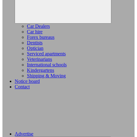
Car Dealers
Car hire
Forex bureaus
Dentists
Optician
Serviced apartments
Veterinarians
International schools
Kindergartens
Shipping & Moving
Notice board
Contact
Advertise