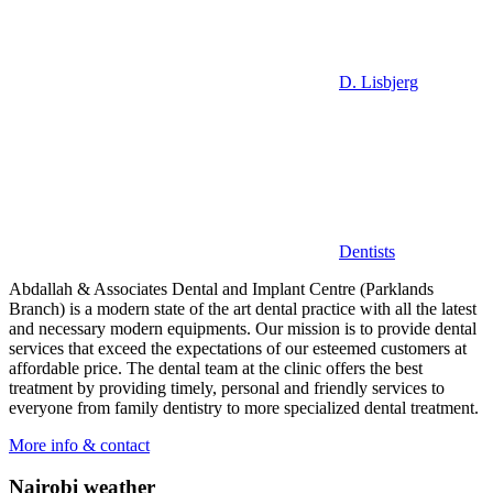
D. Lisbjerg
Dentists
Abdallah & Associates Dental and Implant Centre (Parklands
Branch) is a modern state of the art dental practice with all the latest
and necessary modern equipments. Our mission is to provide dental
services that exceed the expectations of our esteemed customers at
affordable price. The dental team at the clinic offers the best
treatment by providing timely, personal and friendly services to
everyone from family dentistry to more specialized dental treatment.
More info & contact
Nairobi weather