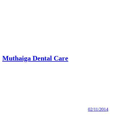
Muthaiga Dental Care
02/11/2014