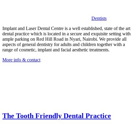
Dentists
Implant and Laser Dental Centre is a well established, state of the art
dental practice which is located in a secure and exquisite setting with
ample parking on Red Hill Road in Nyari, Nairobi. We provide all
aspects of general dentistry for adults and children together with a
range of cosmetic, implant and facial aesthetic treatments.
More info & contact
The Tooth Friendly Dental Practice