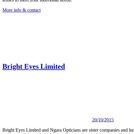
More info & contact
Bright Eyes Limited
20/10/2015
Bright Eyes Limited and Ngara Opticians are sister companies and have 