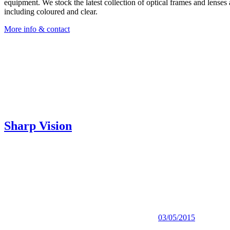
equipment. We stock the latest collection of optical frames and lenses 
including coloured and clear.
More info & contact
Sharp Vision
03/05/2015