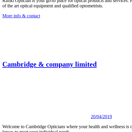
Rafiki Optician is your go-to place for optical products and services. 
of the art optical equipment and qualified optometrists.
More info & contact
Cambridge & company limited
20/04/2019
Welcome to Cambridge Opticians where your health and wellness is ou
lenses to meet your individual needs.