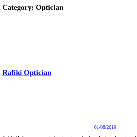
Category:
Optician
Rafiki Optician
01/08/2019