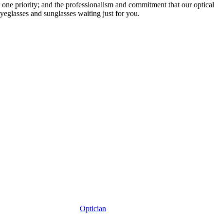
r one priority; and the professionalism and commitment that our optical
yeglasses and sunglasses waiting just for you.
Optician