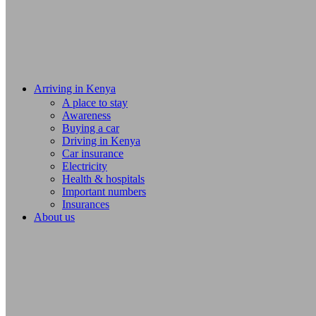
Arriving in Kenya
A place to stay
Awareness
Buying a car
Driving in Kenya
Car insurance
Electricity
Health & hospitals
Important numbers
Insurances
About us