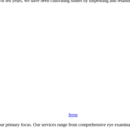
For ten years, we have been cultivating smiles by dispensing and retaili
Irene
r primary focus. Our services range from comprehensive eye examination