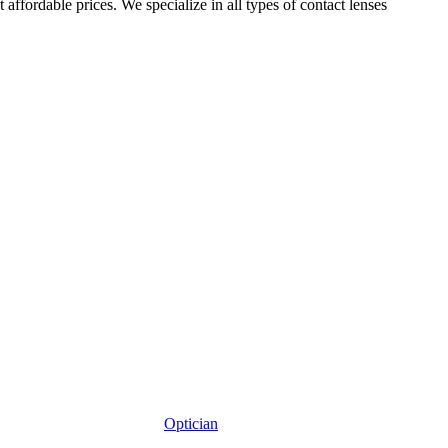
affordable prices. We specialize in all types of contact lenses
Optician