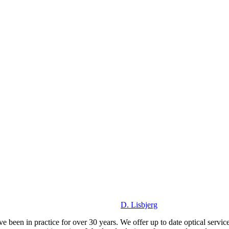
D. Lisbjerg
been in practice for over 30 years. We offer up to date optical service