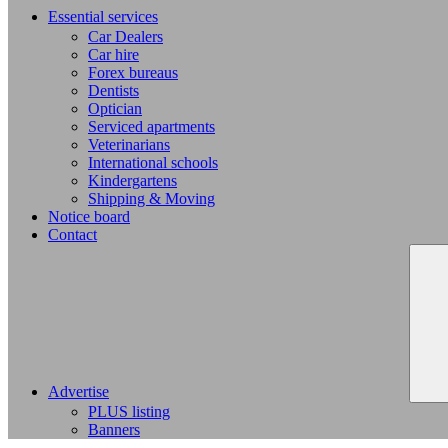
Essential services
Car Dealers
Car hire
Forex bureaus
Dentists
Optician
Serviced apartments
Veterinarians
International schools
Kindergartens
Shipping & Moving
Notice board
Contact
Advertise
PLUS listing
Banners