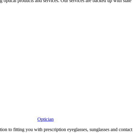
ng optical products and services. Our services are backed up with state
Optician
 to fitting you with prescription eyeglasses, sunglasses and contact