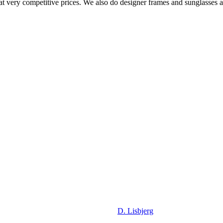
at very competitive prices. We also do designer frames and sunglasses at 
D. Lisbjerg