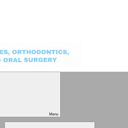
Menu
Expand