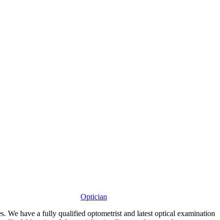
Optician
s. We have a fully qualified optometrist and latest optical examination