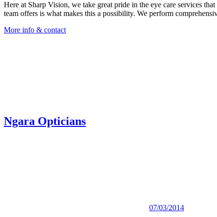
Here at Sharp Vision, we take great pride in the eye care services tha
team offers is what makes this a possibility. We perform comprehensive
More info & contact
Ngara Opticians
07/03/2014