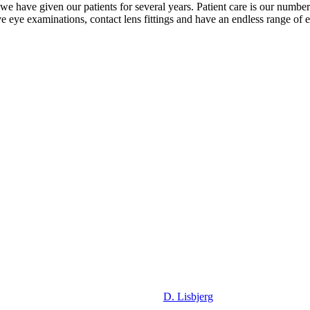
t we have given our patients for several years. Patient care is our numbe
 eye examinations, contact lens fittings and have an endless range of e
D. Lisbjerg