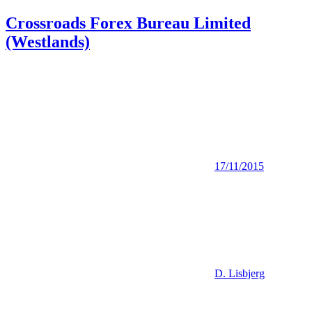
Crossroads Forex Bureau Limited
(Westlands)
17/11/2015
D. Lisbjerg