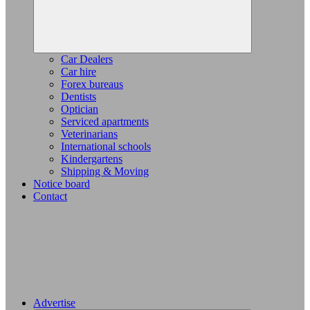
Car Dealers
Car hire
Forex bureaus
Dentists
Optician
Serviced apartments
Veterinarians
International schools
Kindergartens
Shipping & Moving
Notice board
Contact
Advertise