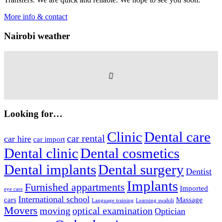
More info & contact
Nairobi weather
Looking for…
Clinic
Dental care
car rental
car hire
car import
Dental clinic
Dental cosmetics
Dental implants
Dental surgery
Dentist
Implants
Furnished appartments
Imported
eye care
International school
cars
Massage
Language training
Learning swahili
Movers
moving
optical examination
Optician