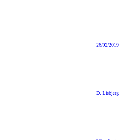
26/02/2019
D. Lisbjerg