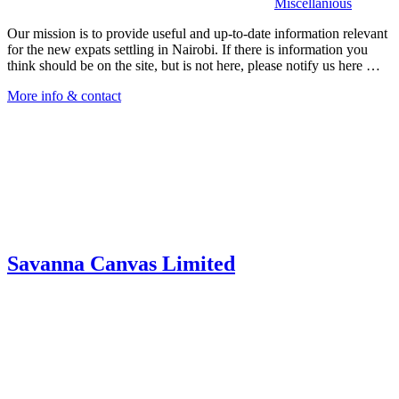
Miscellanious
Our mission is to provide useful and up-to-date information relevant
for the new expats settling in Nairobi. If there is information you
think should be on the site, but is not here, please notify us here …
More info & contact
Savanna Canvas Limited