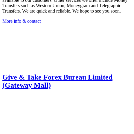
available to our customers. Other services we offer include Money
Transfers such as Western Union, Moneygram and Telegraphic
Transfers. We are quick and reliable. We hope to see you soon.
More info & contact
Give & Take Forex Bureau Limited
(Gateway Mall)