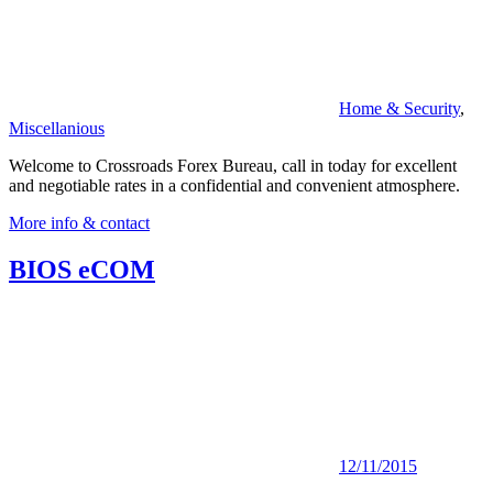
Home & Security
,
Miscellanious
Welcome to Crossroads Forex Bureau, call in today for excellent
and negotiable rates in a confidential and convenient atmosphere.
More info & contact
BIOS eCOM
12/11/2015