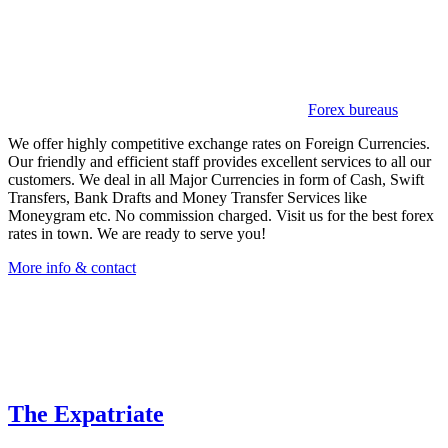
Forex bureaus
We offer highly competitive exchange rates on Foreign Currencies.
Our friendly and efficient staff provides excellent services to all our
customers. We deal in all Major Currencies in form of Cash, Swift
Transfers, Bank Drafts and Money Transfer Services like
Moneygram etc. No commission charged. Visit us for the best forex
rates in town. We are ready to serve you!
More info & contact
The Expatriate