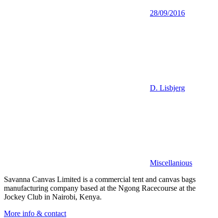
28/09/2016
D. Lisbjerg
Miscellanious
Savanna Canvas Limited is a commercial tent and canvas bags
manufacturing company based at the Ngong Racecourse at the
Jockey Club in Nairobi, Kenya.
More info & contact