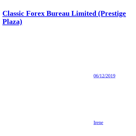
Classic Forex Bureau Limited (Prestige
Plaza)
06/12/2019
Irene