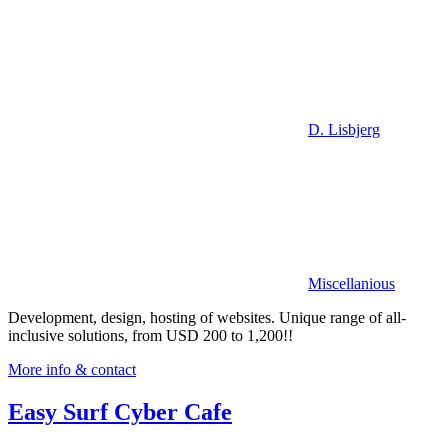
D. Lisbjerg
Miscellanious
Development, design, hosting of websites. Unique range of all-
inclusive solutions, from USD 200 to 1,200!!
More info & contact
Easy Surf Cyber Cafe