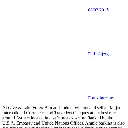
08/02/2015
D. Lisbjerg
Forex bureaus
At Give & Take Forex Bureau Limited, we buy and sell all Major
International Currencies and Travellers Cheques at the best rates
around. We are located in a safe area as we are flanked by the
U.S.A. Embassy and United Nations Offices. Ample parking is also