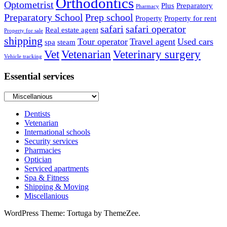
Orthodontics
Optometrist
Plus
Preparatory
Pharmacy
Preparatory School
Prep school
Property
Property for rent
safari
safari operator
Real estate agent
Property for sale
shipping
Tour operator
Travel agent
Used cars
spa
steam
Vet
Vetenarian
Veterinary surgery
Vehicle tracking
Essential services
Essential
services
Dentists
Vetenarian
International schools
Security services
Pharmacies
Optician
Serviced apartments
Spa & Fitness
Shipping & Moving
Miscellanious
WordPress Theme: Tortuga by ThemeZee.