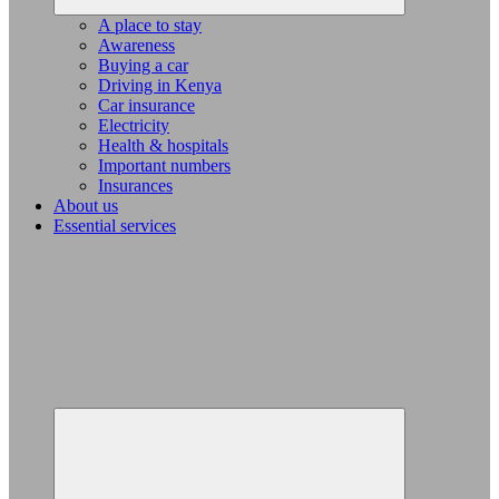
A place to stay
Awareness
Buying a car
Driving in Kenya
Car insurance
Electricity
Health & hospitals
Important numbers
Insurances
About us
Essential services
Expand
child
menu