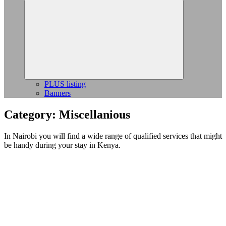
Expand
child
menu
PLUS listing
Banners
Category:
Miscellanious
In Nairobi you will find a wide range of qualified services that might
be handy during your stay in Kenya.