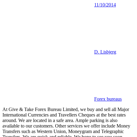
11/10/2014
D. Lisbjerg
Forex bureaus
At Give & Take Forex Bureau Limited, we buy and sell all Major
International Currencies and Travellers Cheques at the best rates
around. We are located in a safe area. Ample parking is also
available to our customers. Other services we offer include Money
Transfers such as Western Union, Moneygram and Telegraphic
Transfers. We are quick and reliable. We hope to see you soon.