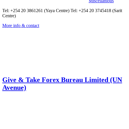
Miscellanious
Tel: +254 20 3861261 (Yaya Centre) Tel: +254 20 3745418 (Sarit
Centre)
More info & contact
Give & Take Forex Bureau Limited (UN
Avenue)