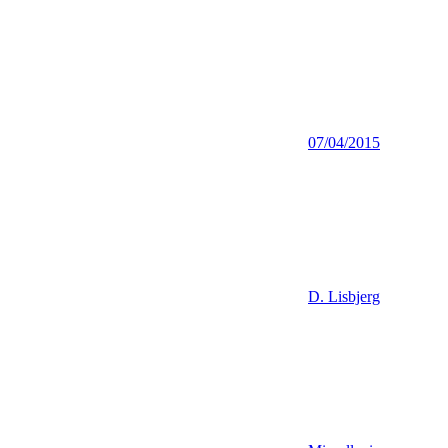
07/04/2015
D. Lisbjerg