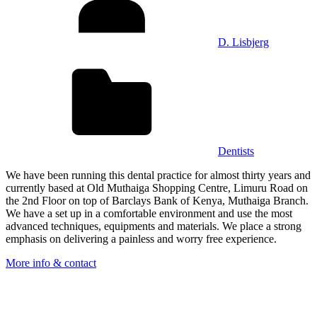
D. Lisbjerg
Dentists
We have been running this dental practice for almost thirty years and
currently based at Old Muthaiga Shopping Centre, Limuru Road on
the 2nd Floor on top of Barclays Bank of Kenya, Muthaiga Branch.
We have a set up in a comfortable environment and use the most
advanced techniques, equipments and materials. We place a strong
emphasis on delivering a painless and worry free experience.
More info & contact