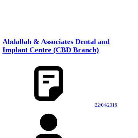
Abdallah & Associates Dental and
Implant Centre (CBD Branch)
22/04/2016