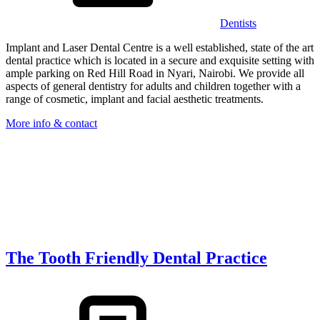
Dentists
Implant and Laser Dental Centre is a well established, state of the art
dental practice which is located in a secure and exquisite setting with
ample parking on Red Hill Road in Nyari, Nairobi. We provide all
aspects of general dentistry for adults and children together with a
range of cosmetic, implant and facial aesthetic treatments.
More info & contact
The Tooth Friendly Dental Practice