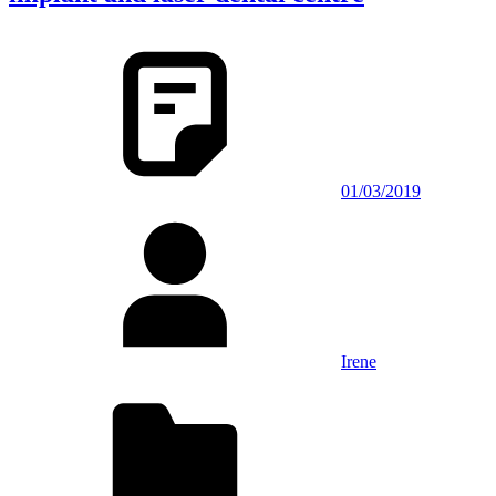
01/03/2019
Irene