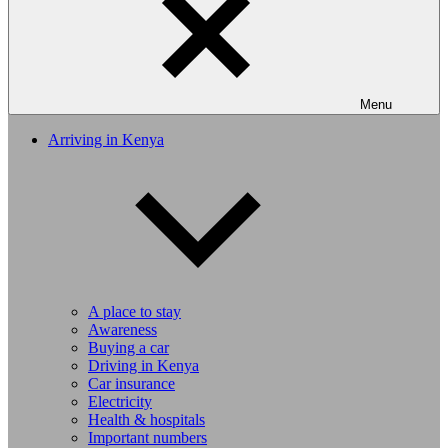
Menu
Arriving in Kenya
A place to stay
Awareness
Buying a car
Driving in Kenya
Car insurance
Electricity
Health & hospitals
Important numbers