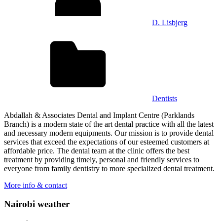
D. Lisbjerg
Dentists
Abdallah & Associates Dental and Implant Centre (Parklands
Branch) is a modern state of the art dental practice with all the latest
and necessary modern equipments. Our mission is to provide dental
services that exceed the expectations of our esteemed customers at
affordable price. The dental team at the clinic offers the best
treatment by providing timely, personal and friendly services to
everyone from family dentistry to more specialized dental treatment.
More info & contact
Nairobi weather