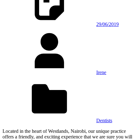
29/06/2019
Irene
Dentists
Located in the heart of Westlands, Nairobi, our unique practice
offers a friendly, and exciting experience that we are sure you will