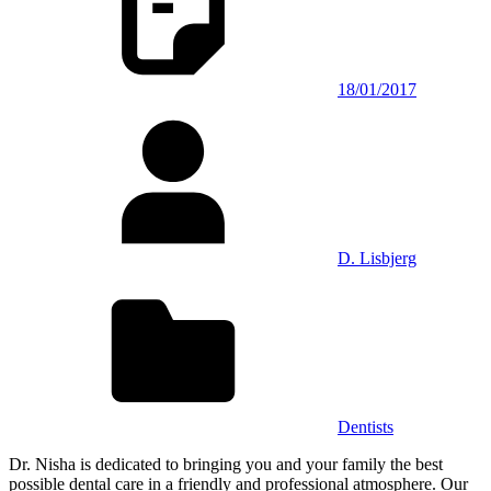
18/01/2017
D. Lisbjerg
Dentists
Dr. Nisha is dedicated to bringing you and your family the best
possible dental care in a friendly and professional atmosphere. Our