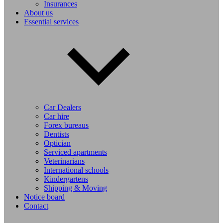
Insurances
About us
Essential services
Car Dealers
Car hire
Forex bureaus
Dentists
Optician
Serviced apartments
Veterinarians
International schools
Kindergartens
Shipping & Moving
Notice board
Contact