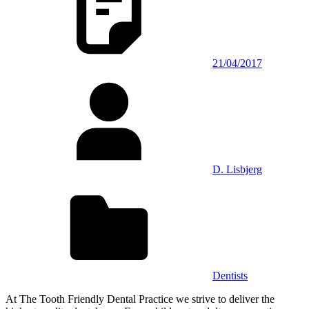
21/04/2017
D. Lisbjerg
Dentists
At The Tooth Friendly Dental Practice we strive to deliver the