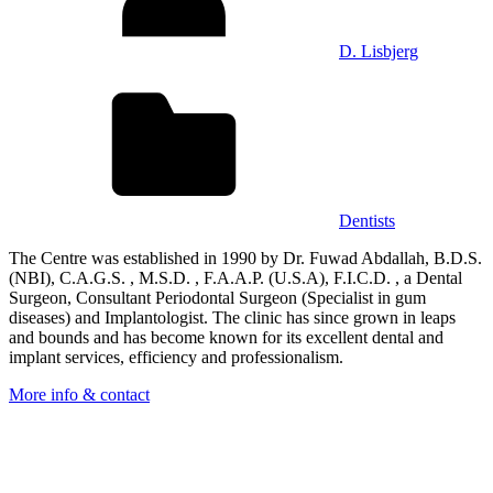
D. Lisbjerg
Dentists
The Centre was established in 1990 by Dr. Fuwad Abdallah, B.D.S.
(NBI), C.A.G.S. , M.S.D. , F.A.A.P. (U.S.A), F.I.C.D. , a Dental
Surgeon, Consultant Periodontal Surgeon (Specialist in gum
diseases) and Implantologist. The clinic has since grown in leaps
and bounds and has become known for its excellent dental and
implant services, efficiency and professionalism.
More info & contact