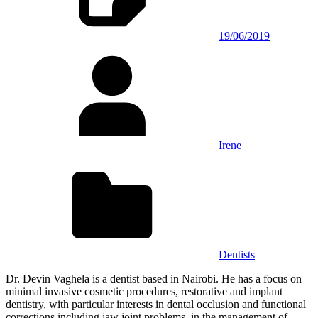
19/06/2019
Irene
Dentists
Dr. Devin Vaghela is a dentist based in Nairobi. He has a focus on
minimal invasive cosmetic procedures, restorative and implant
dentistry, with particular interests in dental occlusion and functional
corrections including jaw joint problems, in the management of