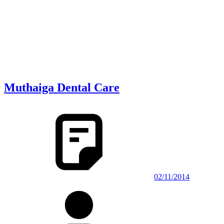
Muthaiga Dental Care
02/11/2014