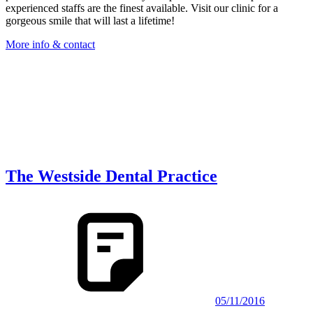
experienced staffs are the finest available. Visit our clinic for a
gorgeous smile that will last a lifetime!
More info & contact
The Westside Dental Practice
05/11/2016