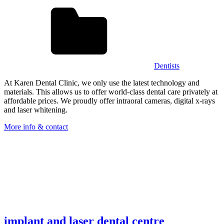
Dentists
At Karen Dental Clinic, we only use the latest technology and
materials. This allows us to offer world-class dental care privately at
affordable prices. We proudly offer intraoral cameras, digital x-rays
and laser whitening.
More info & contact
implant and laser dental centre