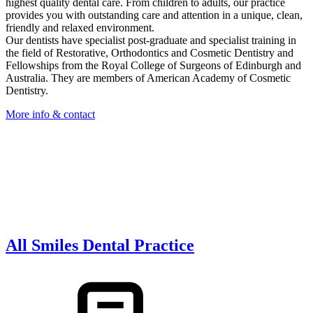
highest quality dental care. From children to adults, our practice
provides you with outstanding care and attention in a unique, clean,
friendly and relaxed environment.
Our dentists have specialist post-graduate and specialist training in
the field of Restorative, Orthodontics and Cosmetic Dentistry and
Fellowships from the Royal College of Surgeons of Edinburgh and
Australia. They are members of American Academy of Cosmetic
Dentistry.
More info & contact
All Smiles Dental Practice