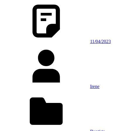
11/04/2023
Irene