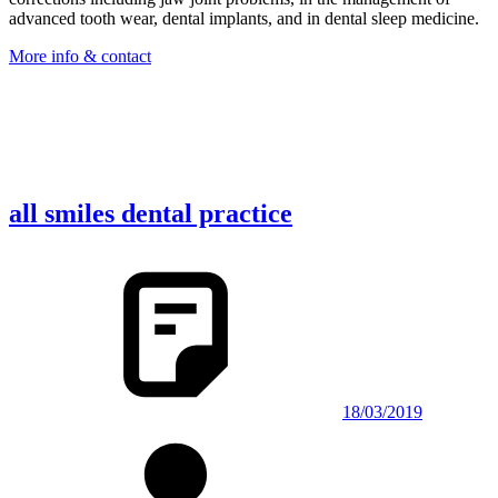
advanced tooth wear, dental implants, and in dental sleep medicine.
More info & contact
all smiles dental practice
18/03/2019