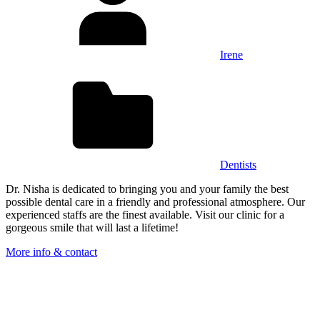
Irene
Dentists
Dr. Nisha is dedicated to bringing you and your family the best
possible dental care in a friendly and professional atmosphere. Our
experienced staffs are the finest available. Visit our clinic for a
gorgeous smile that will last a lifetime!
More info & contact