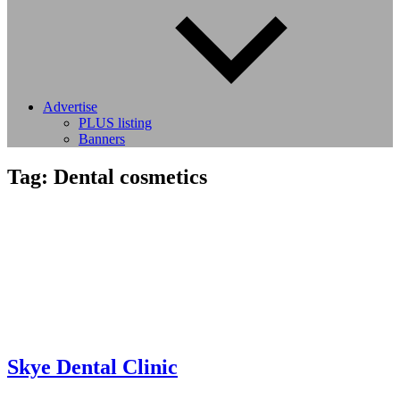
Advertise
PLUS listing
Banners
Tag:
Dental cosmetics
Skye Dental Clinic