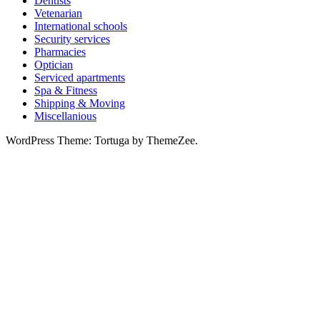
Dentists
Vetenarian
International schools
Security services
Pharmacies
Optician
Serviced apartments
Spa & Fitness
Shipping & Moving
Miscellanious
WordPress Theme: Tortuga by ThemeZee.