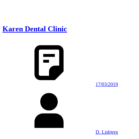
Karen Dental Clinic
17/03/2019
D. Lisbjerg