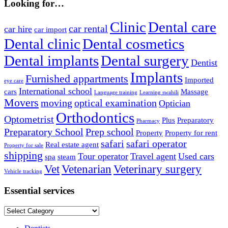
Looking for…
Clinic
Dental care
car rental
car hire
car import
Dental clinic
Dental cosmetics
Dental implants
Dental surgery
Dentist
Implants
Furnished appartments
Imported
eye care
International school
cars
Massage
Language training
Learning swahili
Movers
moving
optical examination
Optician
Orthodontics
Optometrist
Plus
Preparatory
Pharmacy
Preparatory School
Prep school
Property
Property for rent
safari
safari operator
Real estate agent
Property for sale
shipping
Tour operator
Travel agent
Used cars
spa
steam
Vet
Vetenarian
Veterinary surgery
Vehicle tracking
Essential services
Essential
services