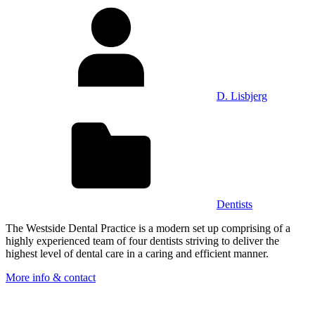
D. Lisbjerg
Dentists
The Westside Dental Practice is a modern set up comprising of a
highly experienced team of four dentists striving to deliver the
highest level of dental care in a caring and efficient manner.
More info & contact