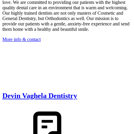
love. We are committed to providing our patients with the highest
quality dental care in an environment that is warm and welcoming.
Our highly trained dentists are not only masters of Cosmetic and
General Dentistry, but Orthodontics as well. Our mission is to
provide our patients with a gentle, anxiety-free experience and send
them home with a healthy and beautiful smile.
More info & contact
Devin Vaghela Dentistry