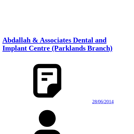
Abdallah & Associates Dental and
Implant Centre (Parklands Branch)
28/06/2014