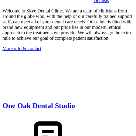
Dentists
Welcome to Skye Dental Clinic. We are a team of clinicians from
around the globe who, with the help of our carefully trained support
staff, can meet all of your dental care needs. Our clinic is fitted with
brand new equipment and our pride lies in our modern, ethical
approach to the treatments we provide. We will always go the extra
mile to achieve our goal of complete patient satisfaction.
More info & contact
One Oak Dental Studio