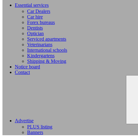
Essential services
Car Dealers
Car hire
Forex bureaus
Dentists
Optician
Serviced apartments
Veterinarians
International schools
Kindergartens
Shipping & Moving
Notice board
Contact
Advertise
PLUS listing
Banners