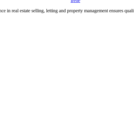
Irene
e in real estate selling, letting and property management ensures quality