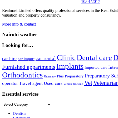
10/01/2017
Realmast Limited offers quality professional services in the Real Estate
valuation and property consultancy.
More info & contact
Nairobi weather
Looking for…
Clinic
Dental care
D
car rental
car hire
car import
Implants
Furnished appartments
Inter
Imported cars
Orthodontics
Preparatory Sc
Plus
Preparatory
Pharmacy
Vet
Vetenaria
operator
Travel agent
Used cars
Vehicle tracking
Essential services
Essential
services
Dentists