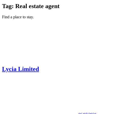
Tag:
Real estate agent
Find a place to stay.
Lycia Limited