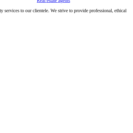
Real estate agents
 services to our clientele. We strive to provide professional, ethical