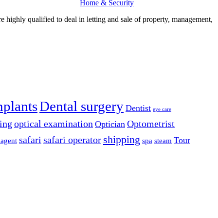
Home & Security
re highly qualified to deal in letting and sale of property, management,
mplants
Dental surgery
Dentist
eye care
ing
optical examination
Optometrist
Optician
shipping
safari
safari operator
Tour
 agent
spa
steam