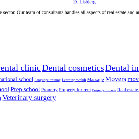
D. Lisbjerg
 sector. Our team of consultants handles all aspects of real estate and a
ental clinic
Dental cosmetics
Dental i
Movers
mov
national school
Massage
Language training
Learning swahili
hool
Prep school
Property
Property for rent
Real estate
Property for sale
n
Veterinary surgery