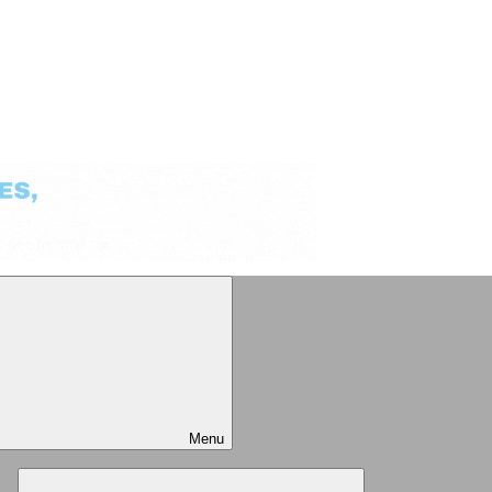
Menu
Expand