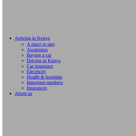
Arriving in Kenya
A place to stay
Awareness
Buying a car
Driving in Kenya
Car insurance
Electricity
Health & hospitals
Important numbers
Insurances
About us