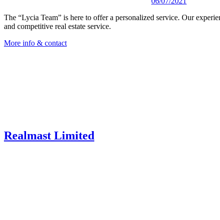
06/07/2021
The “Lycia Team” is here to offer a personalized service. Our experienc
and competitive real estate service.
More info & contact
Realmast Limited