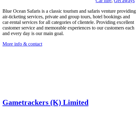
Car hire
,
Get aways
Blue Ocean Safaris is a classic tourism and safaris venture providing
air-ticketing services, private and group tours, hotel bookings and
car-rental services for all categories of clientele. Providing excellent
customer service and memorable experiences to our customers each
and every day is our main goal.
More info & contact
Gametrackers (K) Limited