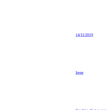
14/11/2019
Irene