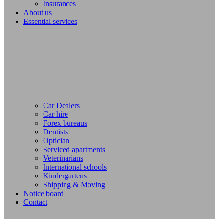
Insurances
About us
Essential services
Car Dealers
Car hire
Forex bureaus
Dentists
Optician
Serviced apartments
Veterinarians
International schools
Kindergartens
Shipping & Moving
Notice board
Contact