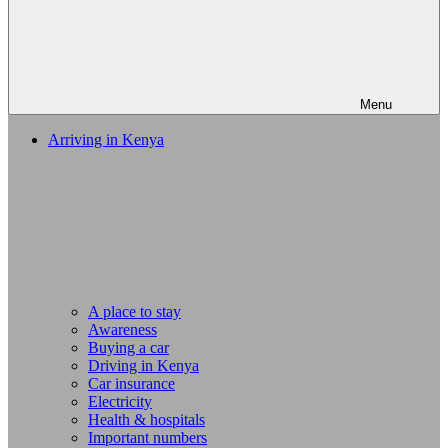
Menu
Arriving in Kenya
A place to stay
Awareness
Buying a car
Driving in Kenya
Car insurance
Electricity
Health & hospitals
Important numbers