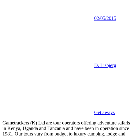
02/05/2015
D. Lisbjerg
Get aways
Gametrackers (K) Ltd are tour operators offering adventure safaris
in Kenya, Uganda and Tanzania and have been in operation since
1981. Our tours vary from budget to luxury camping, lodge and