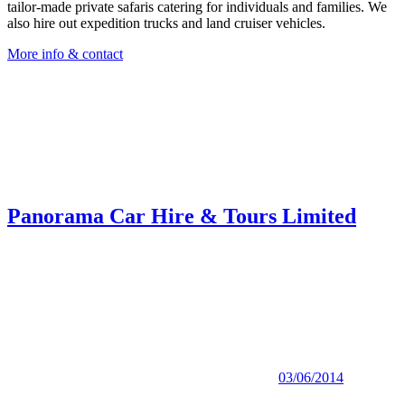
tailor-made private safaris catering for individuals and families. We
also hire out expedition trucks and land cruiser vehicles.
More info & contact
Panorama Car Hire & Tours Limited
03/06/2014