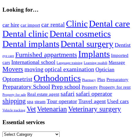
Looking for…
Clinic
Dental care
car rental
car hire
car import
Dental clinic
Dental cosmetics
Dental implants
Dental surgery
Dentist
Implants
Furnished appartments
Imported
eye care
International school
cars
Massage
Language training
Learning swahili
Movers
moving
optical examination
Optician
Orthodontics
Optometrist
Plus
Preparatory
Pharmacy
Preparatory School
Prep school
Property
Property for rent
safari
safari operator
Real estate agent
Property for sale
shipping
Tour operator
Travel agent
Used cars
spa
steam
Vet
Vetenarian
Veterinary surgery
Vehicle tracking
Essential services
Essential