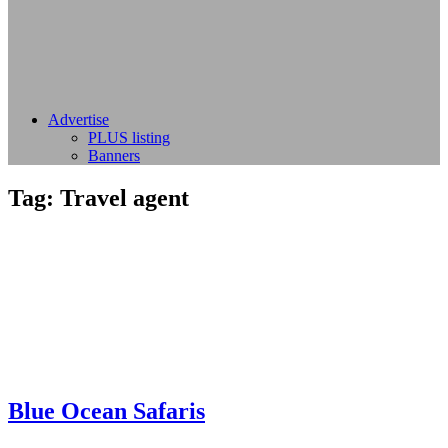
Advertise
PLUS listing
Banners
Tag:
Travel agent
Blue Ocean Safaris