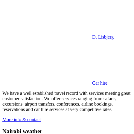
D. Lisbjerg
Car hire
We have a well established travel record with services meeting great
customer satisfaction. We offer services ranging from safaris,
excursions, airport transfers, conferences, airline bookings,
reservations and car hire services at very competitive rates.
More info & contact
Nairobi weather