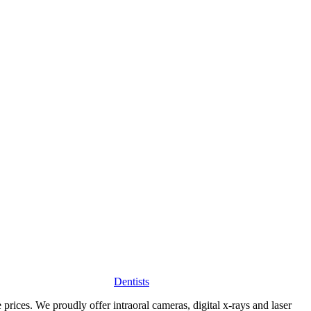
Dentists
 prices. We proudly offer intraoral cameras, digital x-rays and laser