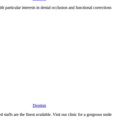
h particular interests in dental occlusion and functional corrections
Dentists
staffs are the finest available. Visit our clinic for a gorgeous smile