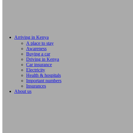
Arriving in Kenya
A place to stay
Awareness
Buying a car
Driving in Kenya
Car insurance
Electricity
Health & hospitals
Important numbers
Insurances
About us