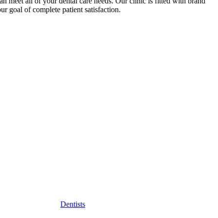
 meet all of your dental care needs. Our clinic is fitted with brand
r goal of complete patient satisfaction.
Dentists