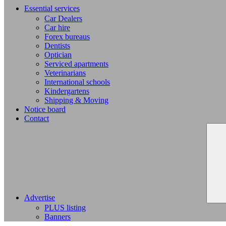
Essential services
Car Dealers
Car hire
Forex bureaus
Dentists
Optician
Serviced apartments
Veterinarians
International schools
Kindergartens
Shipping & Moving
Notice board
Contact
Advertise
PLUS listing
Banners