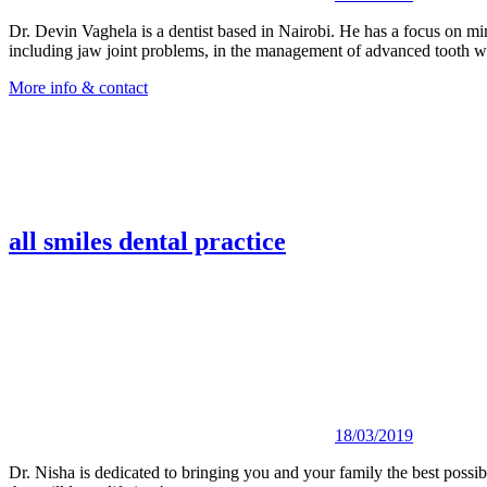
Dr. Devin Vaghela is a dentist based in Nairobi. He has a focus on mini
including jaw joint problems, in the management of advanced tooth wea
More info & contact
all smiles dental practice
18/03/2019
Dr. Nisha is dedicated to bringing you and your family the best possibl