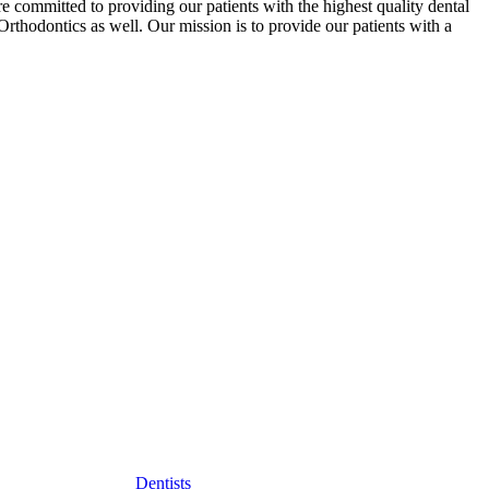
re committed to providing our patients with the highest quality dental
rthodontics as well. Our mission is to provide our patients with a
Dentists