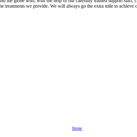
 the globe who, with the help of our carefully trained support staff, can
e treatments we provide. We will always go the extra mile to achieve ou
Irene