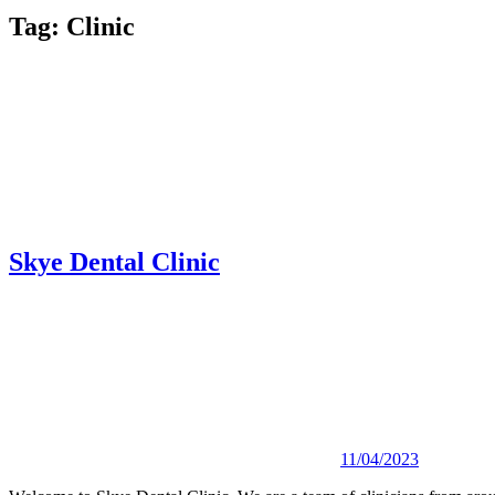
Tag:
Clinic
Skye Dental Clinic
11/04/2023