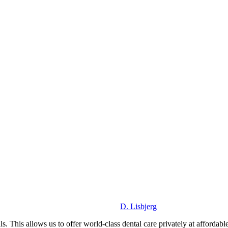
D. Lisbjerg
. This allows us to offer world-class dental care privately at affordable