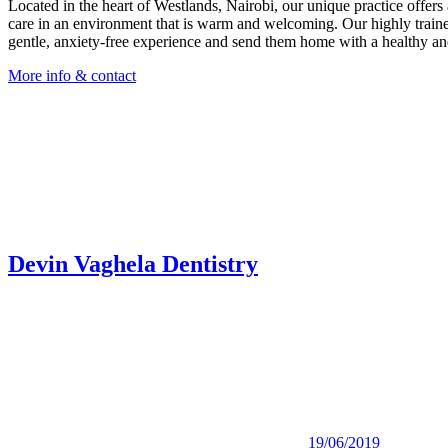
Located in the heart of Westlands, Nairobi, our unique practice offers 
care in an environment that is warm and welcoming. Our highly trained
gentle, anxiety-free experience and send them home with a healthy and
More info & contact
Devin Vaghela Dentistry
19/06/2019