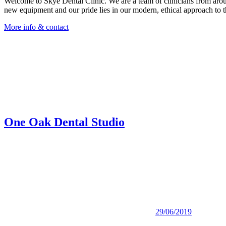
Welcome to Skye Dental Clinic. We are a team of clinicians from around
new equipment and our pride lies in our modern, ethical approach to th
More info & contact
One Oak Dental Studio
29/06/2019