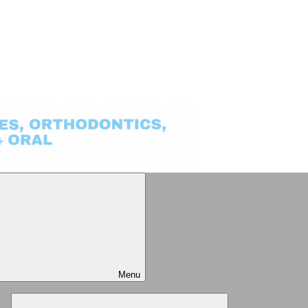
Menu
Expand