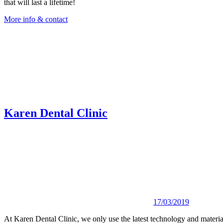
that will last a lifetime!
More info & contact
Karen Dental Clinic
17/03/2019
At Karen Dental Clinic, we only use the latest technology and materials