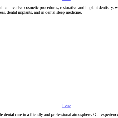
mal invasive cosmetic procedures, restorative and implant dentistry, wit
r, dental implants, and in dental sleep medicine.
Irene
e dental care in a friendly and professional atmosphere. Our experienced 