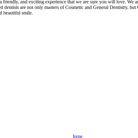
a friendly, and exciting experience that we are sure you will love. We a
 dentists are not only masters of Cosmetic and General Dentistry, but O
 beautiful smile.
Irene