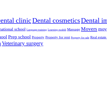
ental clinic
Dental cosmetics
Dental i
Movers
mov
national school
Massage
Language training
Learning swahili
hool
Prep school
Property
Property for rent
Real estate
Property for sale
n
Veterinary surgery