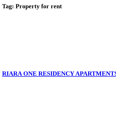
Tag:
Property for rent
RIARA ONE RESIDENCY APARTMENT