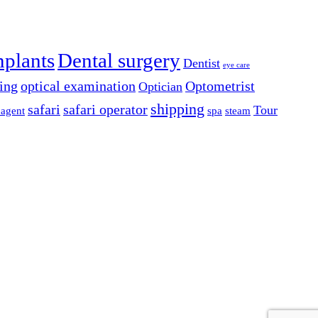
mplants
Dental surgery
Dentist
eye care
ing
optical examination
Optometrist
Optician
shipping
safari
safari operator
Tour
 agent
spa
steam