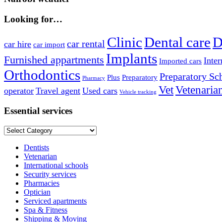
Looking for…
Clinic
Dental care
D
car rental
car hire
car import
Implants
Furnished appartments
Inter
Imported cars
Orthodontics
Preparatory Sc
Plus
Preparatory
Pharmacy
Vet
Vetenaria
operator
Travel agent
Used cars
Vehicle tracking
Essential services
Essential
services
Dentists
Vetenarian
International schools
Security services
Pharmacies
Optician
Serviced apartments
Spa & Fitness
Shipping & Moving