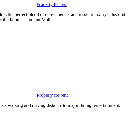
Property for rent
fers the perfect blend of convenience, and modern luxury. This unit
e the famous Junction Mall.
Property for rent
 is a walking and driving distance to major dining, entertainment,