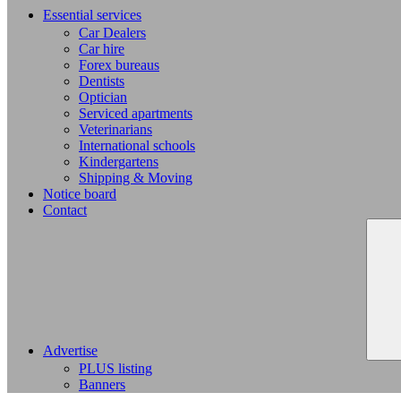
Essential services
Car Dealers
Car hire
Forex bureaus
Dentists
Optician
Serviced apartments
Veterinarians
International schools
Kindergartens
Shipping & Moving
Notice board
Contact
Advertise
PLUS listing
Banners