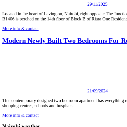
29/11/2025
Located in the heart of Lavington, Nairobi, right opposite The Junct
B1406 is perched on the 14th floor of Block B of Riara One Residenc
More info & contact
Modern Newly Built Two Bedrooms For Re
21/09/2024
This contemporary designed two bedroom apartment has everything require
shopping centres, schools and hospitals.
More info & contact
Nairobi weather