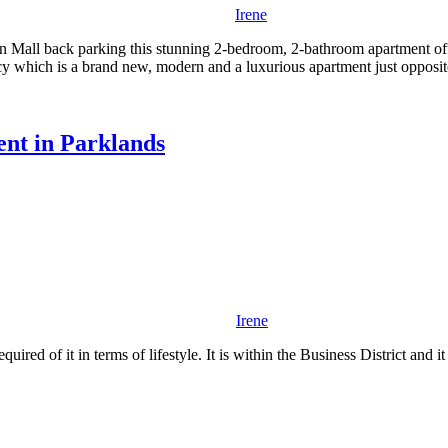
Irene
ion Mall back parking this stunning 2-bedroom, 2-bathroom apartment of
y which is a brand new, modern and a luxurious apartment just opposit
nt in Parklands
Irene
d of it in terms of lifestyle. It is within the Business District and it