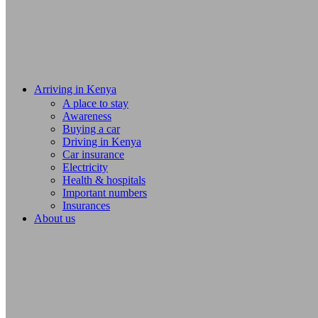
Arriving in Kenya
A place to stay
Awareness
Buying a car
Driving in Kenya
Car insurance
Electricity
Health & hospitals
Important numbers
Insurances
About us