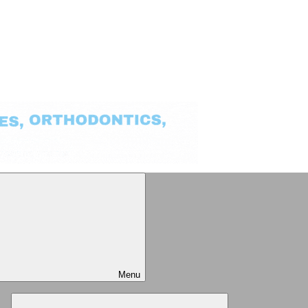
Menu
Expand