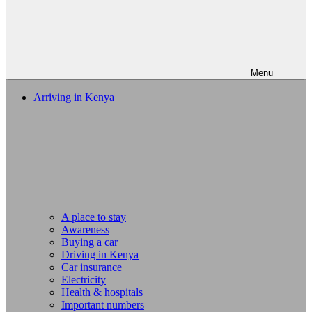
Menu
Arriving in Kenya
A place to stay
Awareness
Buying a car
Driving in Kenya
Car insurance
Electricity
Health & hospitals
Important numbers