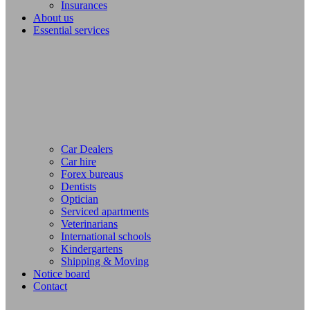
Insurances
About us
Essential services
Car Dealers
Car hire
Forex bureaus
Dentists
Optician
Serviced apartments
Veterinarians
International schools
Kindergartens
Shipping & Moving
Notice board
Contact