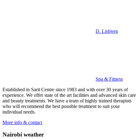
D. Lisbjerg
Spa & Fitness
Established in Sarit Centre since 1983 and with over 30 years of
experience. We offer state of the art facilities and advanced skin care
and beauty treatments. We have a team of highly trained therapists
who will recommend the best possible treatment to suit your
individual needs.
More info & contact
Nairobi weather