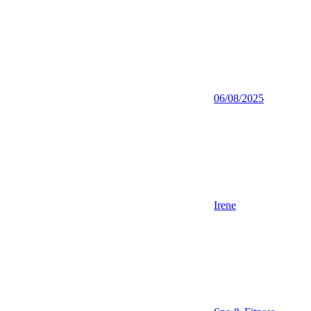
06/08/2025
Irene