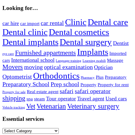
Looking for…
Clinic
Dental care
car rental
car hire
car import
Dental clinic
Dental cosmetics
Dental implants
Dental surgery
Dentist
Implants
Furnished appartments
Imported
eye care
International school
cars
Massage
Language training
Learning swahili
Movers
moving
optical examination
Optician
Orthodontics
Optometrist
Plus
Preparatory
Pharmacy
Preparatory School
Prep school
Property
Property for rent
safari
safari operator
Real estate agent
Property for sale
shipping
Tour operator
Travel agent
Used cars
spa
steam
Vet
Vetenarian
Veterinary surgery
Vehicle tracking
Essential services
Essential