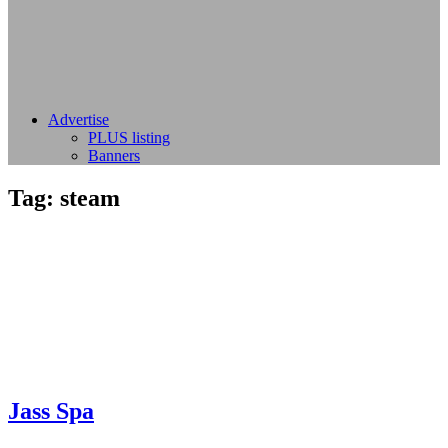
Advertise
PLUS listing
Banners
Tag:
steam
Jass Spa