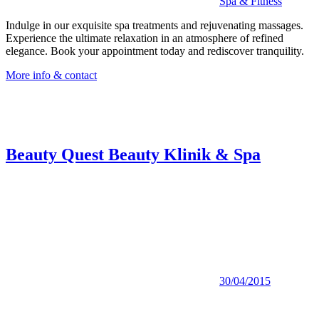
Spa & Fitness
Indulge in our exquisite spa treatments and rejuvenating massages.
Experience the ultimate relaxation in an atmosphere of refined
elegance. Book your appointment today and rediscover tranquility.
More info & contact
Beauty Quest Beauty Klinik & Spa
30/04/2015