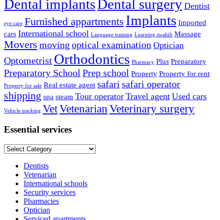
Dental implants
Dental surgery
Dentist
Implants
Furnished appartments
Imported
eye care
International school
cars
Massage
Language training
Learning swahili
Movers
moving
optical examination
Optician
Orthodontics
Optometrist
Plus
Preparatory
Pharmacy
Preparatory School
Prep school
Property
Property for rent
safari
safari operator
Real estate agent
Property for sale
shipping
Tour operator
Travel agent
Used cars
spa
steam
Vet
Vetenarian
Veterinary surgery
Vehicle tracking
Essential services
Essential
services
Dentists
Vetenarian
International schools
Security services
Pharmacies
Optician
Serviced apartments