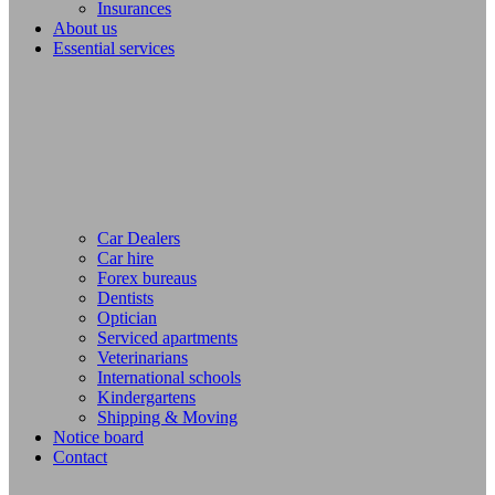
Insurances
About us
Essential services
Car Dealers
Car hire
Forex bureaus
Dentists
Optician
Serviced apartments
Veterinarians
International schools
Kindergartens
Shipping & Moving
Notice board
Contact