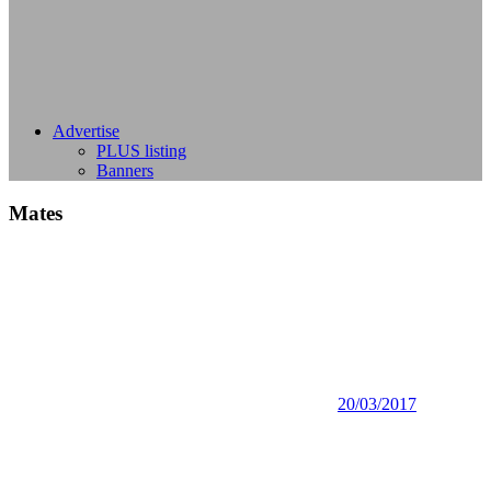
Advertise
PLUS listing
Banners
Mates
20/03/2017