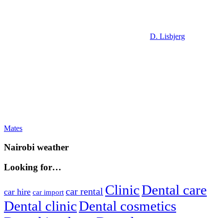
D. Lisbjerg
Post
Previous
Mates
Post:
navigation
Nairobi weather
Looking for…
Clinic
Dental care
car rental
car hire
car import
Dental clinic
Dental cosmetics