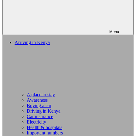
Menu
Arriving in Kenya
A place to stay
Awareness
Buying a car
Driving in Kenya
Car insurance
Electricity
Health & hospitals
Important numbers