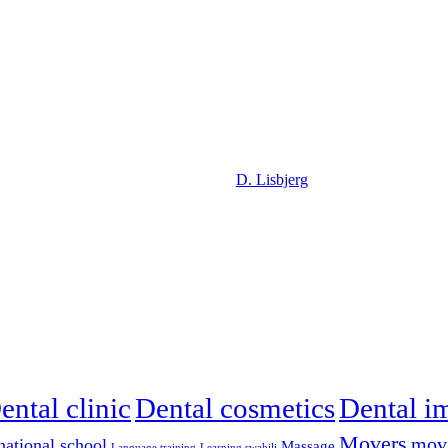
D. Lisbjerg
ental clinic
Dental cosmetics
Dental i
Movers
mov
national school
Massage
Language training
Learning swahili