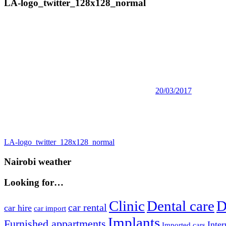
LA-logo_twitter_128x128_normal
20/03/2017
Post
Previous
LA-logo_twitter_128x128_normal
Post:
navigation
Nairobi weather
Looking for…
Clinic
Dental care
D
car rental
car hire
car import
Implants
Furnished appartments
Inter
Imported cars