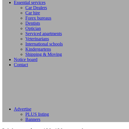
Essential services
Car Dealers
Car hire
Forex bureaus
Dentists
Optician
Serviced apartments
Veterinarians
International schools
Kindergartens
Shipping & Moving
Notice board
Contact
Advertise
PLUS listing
Banners