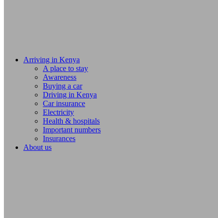
Arriving in Kenya
A place to stay
Awareness
Buying a car
Driving in Kenya
Car insurance
Electricity
Health & hospitals
Important numbers
Insurances
About us