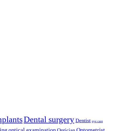
mplants
Dental surgery
Dentist
eye care
ing
optical examination
Optometrist
Optician