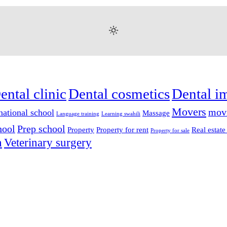
ental clinic
Dental cosmetics
Dental i
Movers
mov
national school
Massage
Language training
Learning swahili
hool
Prep school
Property
Property for rent
Real estate
Property for sale
n
Veterinary surgery