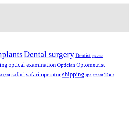
mplants
Dental surgery
Dentist
eye care
ing
optical examination
Optometrist
Optician
shipping
safari
safari operator
Tour
 agent
spa
steam