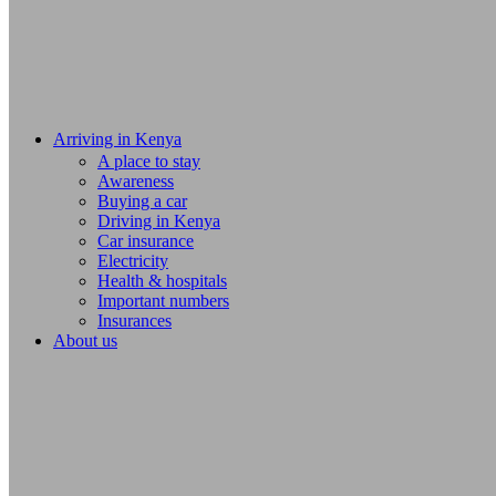
Arriving in Kenya
A place to stay
Awareness
Buying a car
Driving in Kenya
Car insurance
Electricity
Health & hospitals
Important numbers
Insurances
About us