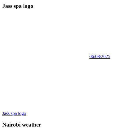
Jass spa logo
06/08/2025
Post
Previous
Jass spa logo
Post:
navigation
Nairobi weather