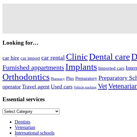
Looking for…
Clinic
Dental care
D
car rental
car hire
car import
Implants
Furnished appartments
Inter
Imported cars
Orthodontics
Preparatory Sc
Plus
Preparatory
Pharmacy
Vet
Vetenaria
operator
Travel agent
Used cars
Vehicle tracking
Essential services
Essential
services
Dentists
Vetenarian
International schools