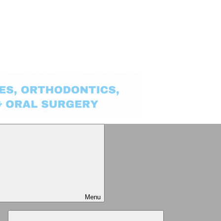
Menu
Expand