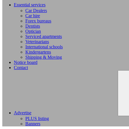
Essential services
Car Dealers
Car hire
Forex bureaus
Dentists
Optician
Serviced apartments
Veterinarians
International schools
Kindergartens
Shipping & Moving
Notice board
Contact
Advertise
PLUS listing
Banners