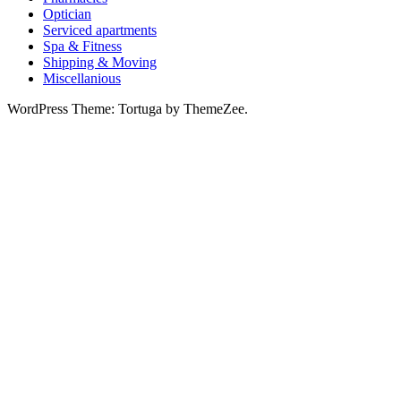
Optician
Serviced apartments
Spa & Fitness
Shipping & Moving
Miscellanious
WordPress Theme: Tortuga by ThemeZee.