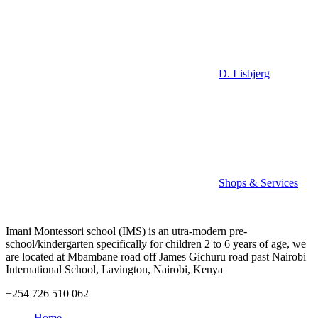
D. Lisbjerg
Shops & Services
Imani Montessori school (IMS) is an utra-modern pre-
school/kindergarten specifically for children 2 to 6 years of age, we
are located at Mbambane road off James Gichuru road past Nairobi
International School, Lavington, Nairobi, Kenya
+254 726 510 062
Home