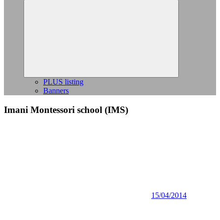
Expand
child
menu
PLUS listing
Banners
Imani Montessori school (IMS)
15/04/2014