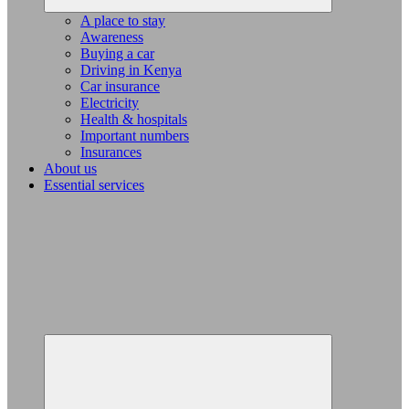
A place to stay
Awareness
Buying a car
Driving in Kenya
Car insurance
Electricity
Health & hospitals
Important numbers
Insurances
About us
Essential services
Expand
child
menu