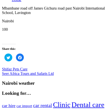
Mbambane road off James Gichuru road past Nairobi International
School, Lavington
Nairobi
100
Share this:
Click
Click
to
to
share
share
on
on
Twitter
Facebook
Post
Previous
Shifaz Pets Care
(Opens
(Opens
Post:
Next
Seer Africa Tours and Safaris Ltd
in
in
navigation
new
new
Post:
window)
window)
Nairobi weather
Looking for…
Clinic
Dental care
car rental
car hire
car import