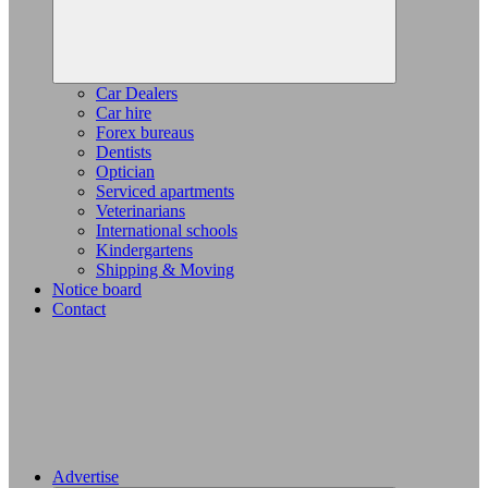
Car Dealers
Car hire
Forex bureaus
Dentists
Optician
Serviced apartments
Veterinarians
International schools
Kindergartens
Shipping & Moving
Notice board
Contact
Advertise