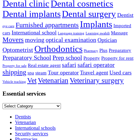
Dental clinic
Dental cosmetics
Dental implants
Dental surgery
Dentist
Implants
Furnished appartments
Imported
eye care
International school
cars
Massage
Language training
Learning swahili
Movers
moving
optical examination
Optician
Orthodontics
Optometrist
Plus
Preparatory
Pharmacy
Preparatory School
Prep school
Property
Property for rent
safari
safari operator
Real estate agent
Property for sale
shipping
Tour operator
Travel agent
Used cars
spa
steam
Vet
Vetenarian
Veterinary surgery
Vehicle tracking
Essential services
Essential
services
Dentists
Vetenarian
International schools
Security services
Pharmacies