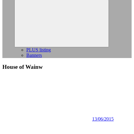
Expand
child
menu
PLUS listing
Banners
House of Wainw
13/06/2015