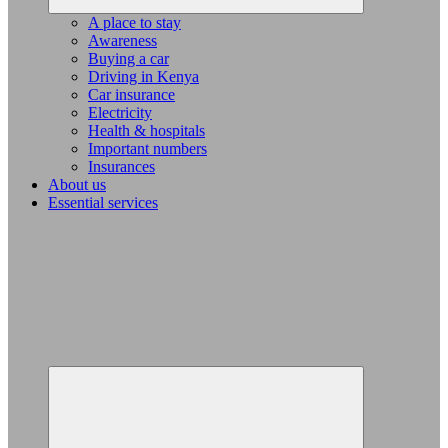
A place to stay
Awareness
Buying a car
Driving in Kenya
Car insurance
Electricity
Health & hospitals
Important numbers
Insurances
About us
Essential services
Expand
child
menu