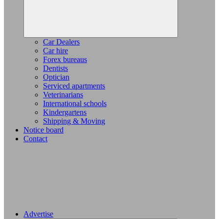
Car Dealers
Car hire
Forex bureaus
Dentists
Optician
Serviced apartments
Veterinarians
International schools
Kindergartens
Shipping & Moving
Notice board
Contact
Advertise