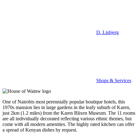
D. Lisbjerg
Shops & Services
One of Nairobis most perennially popular boutique hotels, this
1970s mansion lies in large gardens in the leafy suburb of Karen,
just 2km (1.2 miles) from the Karen Blixen Museum. The 11 rooms
are all individually decorated reflecting various ethnic themes, but
come with all modern amenities. The highly rated kitchen can offer
a spread of Kenyan dishes by request.