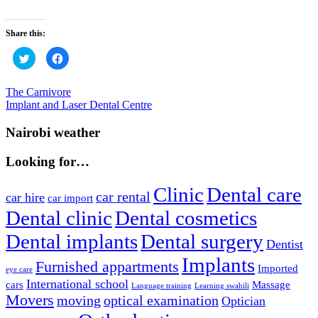
Share this:
Click
Click
to
to
share
share
on
on
Twitter
Facebook
Post
Previous
The Carnivore
(Opens
(Opens
Post:
Next
Implant and Laser Dental Centre
in
in
navigation
new
new
Post:
window)
window)
Nairobi weather
Looking for…
Clinic
Dental care
car rental
car hire
car import
Dental clinic
Dental cosmetics
Dental implants
Dental surgery
Dentist
Implants
Furnished appartments
Imported
eye care
International school
cars
Massage
Language training
Learning swahili
Movers
moving
optical examination
Optician