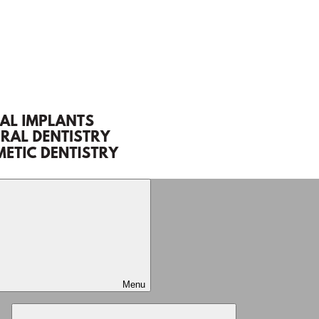
Menu
Expand