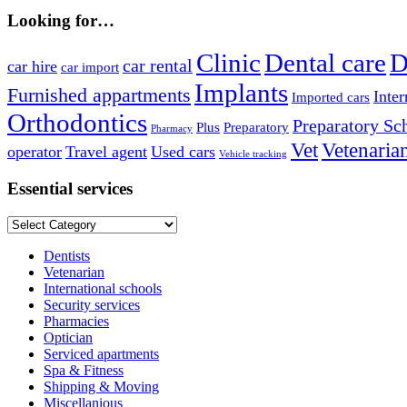
Looking for…
Clinic
Dental care
D
car rental
car hire
car import
Implants
Furnished appartments
Inter
Imported cars
Orthodontics
Preparatory Sc
Plus
Preparatory
Pharmacy
Vet
Vetenaria
operator
Travel agent
Used cars
Vehicle tracking
Essential services
Essential
services
Dentists
Vetenarian
International schools
Security services
Pharmacies
Optician
Serviced apartments
Spa & Fitness
Shipping & Moving
Miscellanious