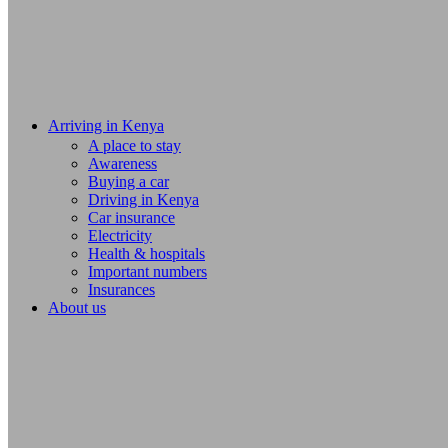
Arriving in Kenya
A place to stay
Awareness
Buying a car
Driving in Kenya
Car insurance
Electricity
Health & hospitals
Important numbers
Insurances
About us