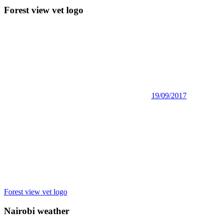
Forest view vet logo
19/09/2017
Post
Previous
Forest view vet logo
Post:
navigation
Nairobi weather