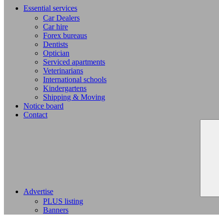
Essential services
Car Dealers
Car hire
Forex bureaus
Dentists
Optician
Serviced apartments
Veterinarians
International schools
Kindergartens
Shipping & Moving
Notice board
Contact
Advertise
PLUS listing
Banners