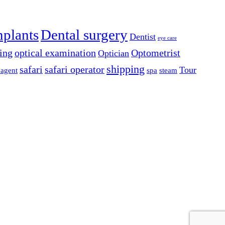
mplants
Dental surgery
Dentist
eye care
ing
optical examination
Optometrist
Optician
shipping
safari
safari operator
Tour
 agent
spa
steam