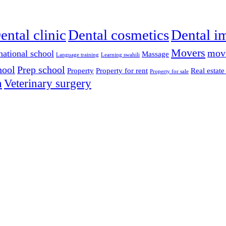
ental clinic
Dental cosmetics
Dental i
Movers
mov
national school
Massage
Language training
Learning swahili
hool
Prep school
Property
Property for rent
Real estate
Property for sale
n
Veterinary surgery