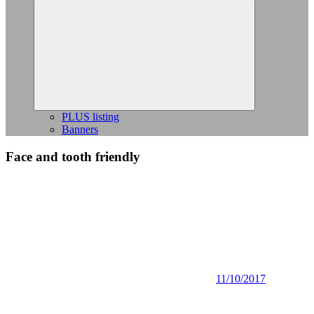
Expand
child
menu
PLUS listing
Banners
Face and tooth friendly
11/10/2017