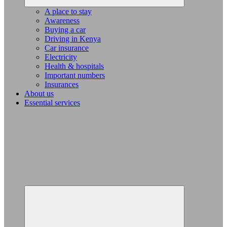
A place to stay
Awareness
Buying a car
Driving in Kenya
Car insurance
Electricity
Health & hospitals
Important numbers
Insurances
About us
Essential services
Expand
child
menu