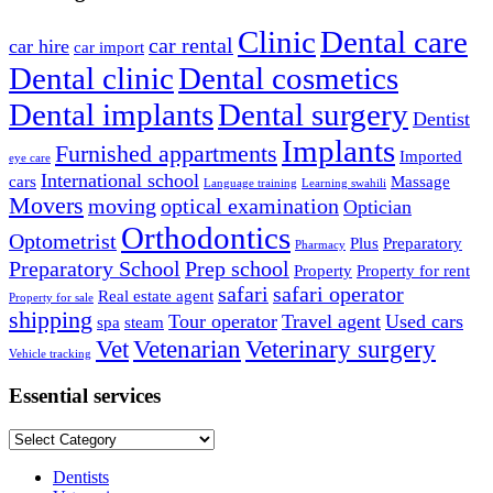
Clinic
Dental care
car rental
car hire
car import
Dental clinic
Dental cosmetics
Dental implants
Dental surgery
Dentist
Implants
Furnished appartments
Imported
eye care
International school
cars
Massage
Language training
Learning swahili
Movers
moving
optical examination
Optician
Orthodontics
Optometrist
Plus
Preparatory
Pharmacy
Preparatory School
Prep school
Property
Property for rent
safari
safari operator
Real estate agent
Property for sale
shipping
Tour operator
Travel agent
Used cars
spa
steam
Vet
Vetenarian
Veterinary surgery
Vehicle tracking
Essential services
Essential
services
Dentists