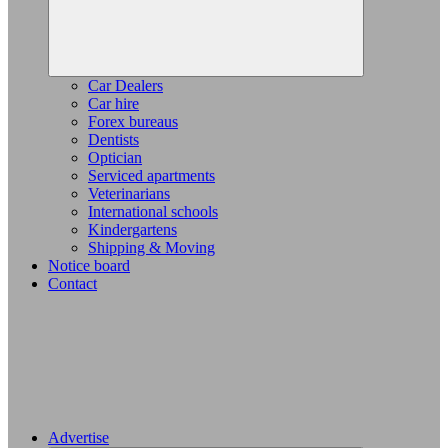
Car Dealers
Car hire
Forex bureaus
Dentists
Optician
Serviced apartments
Veterinarians
International schools
Kindergartens
Shipping & Moving
Notice board
Contact
Advertise