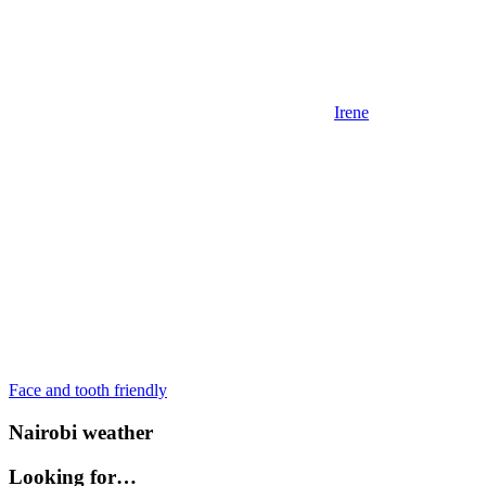
Irene
Post
Previous
Face and tooth friendly
Post:
navigation
Nairobi weather
Looking for…