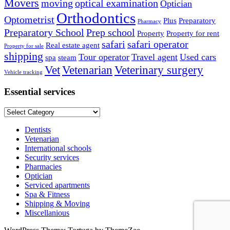
Movers
moving
optical examination
Optician
Orthodontics
Optometrist
Plus
Preparatory
Pharmacy
Preparatory School
Prep school
Property
Property for rent
safari
safari operator
Real estate agent
Property for sale
shipping
Tour operator
Travel agent
Used cars
spa
steam
Vet
Vetenarian
Veterinary surgery
Vehicle tracking
Essential services
Essential
services
Dentists
Vetenarian
International schools
Security services
Pharmacies
Optician
Serviced apartments
Spa & Fitness
Shipping & Moving
Miscellanious