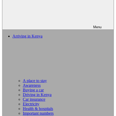
Menu
Arriving in Kenya
A place to stay
Awareness
Buying a car
Driving in Kenya
Car insurance
Electricity
Health & hospitals
Important numbers