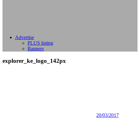
Advertise
PLUS listing
Banners
explorer_ke_logo_142px
20/03/2017