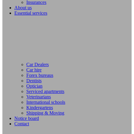
Insurances
About us
Essential services
Car Dealers
Car hire
Forex bureaus
Dentists
Optician
Serviced apartments
Veterinarians
International schools
Kindergartens
Shipping & Moving
Notice board
Contact