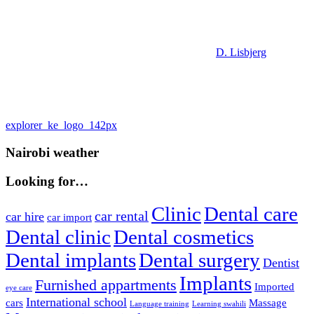
D. Lisbjerg
Post
Previous
explorer_ke_logo_142px
Post:
navigation
Nairobi weather
Looking for…
Clinic
Dental care
car rental
car hire
car import
Dental clinic
Dental cosmetics
Dental implants
Dental surgery
Dentist
Implants
Furnished appartments
Imported
eye care
International school
cars
Massage
Language training
Learning swahili