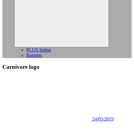
Expand
child
menu
PLUS listing
Banners
Carnivore logo
24/05/2019