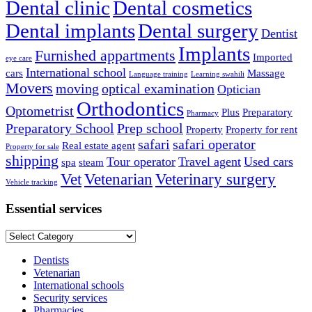
Dental clinic
Dental cosmetics
Dental implants
Dental surgery
Dentist
Implants
Furnished appartments
Imported
eye care
International school
cars
Massage
Language training
Learning swahili
Movers
moving
optical examination
Optician
Orthodontics
Optometrist
Plus
Preparatory
Pharmacy
Preparatory School
Prep school
Property
Property for rent
safari
safari operator
Real estate agent
Property for sale
shipping
Tour operator
Travel agent
Used cars
spa
steam
Vet
Vetenarian
Veterinary surgery
Vehicle tracking
Essential services
Essential
services
Dentists
Vetenarian
International schools
Security services
Pharmacies