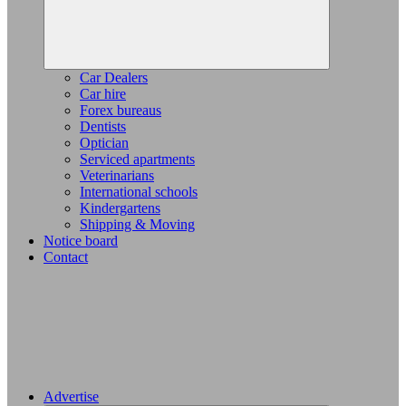
Car Dealers
Car hire
Forex bureaus
Dentists
Optician
Serviced apartments
Veterinarians
International schools
Kindergartens
Shipping & Moving
Notice board
Contact
Advertise