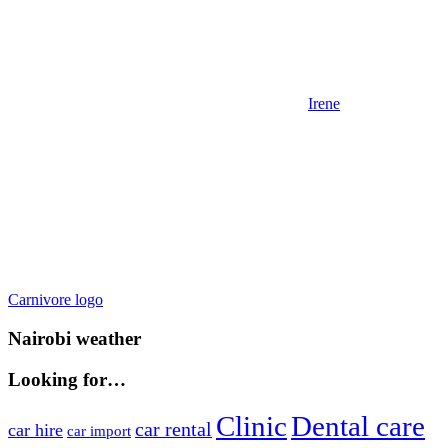
Irene
Post
Previous
Carnivore logo
Post:
navigation
Nairobi weather
Looking for…
Clinic
Dental care
car rental
car hire
car import