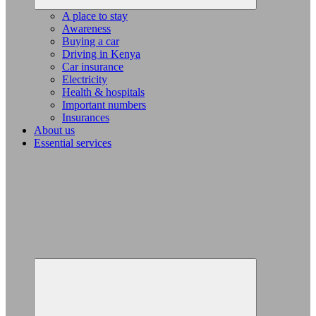
A place to stay
Awareness
Buying a car
Driving in Kenya
Car insurance
Electricity
Health & hospitals
Important numbers
Insurances
About us
Essential services
Expand
child
menu