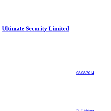
Ultimate Security Limited
08/08/2014
D. Lisbjerg