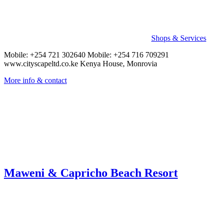
Shops & Services
Mobile: +254 721 302640 Mobile: +254 716 709291
www.cityscapeltd.co.ke Kenya House, Monrovia
More info & contact
Maweni & Capricho Beach Resort