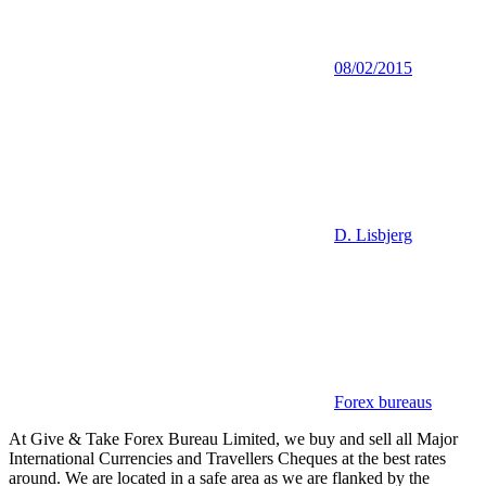
08/02/2015
D. Lisbjerg
Forex bureaus
At Give & Take Forex Bureau Limited, we buy and sell all Major
International Currencies and Travellers Cheques at the best rates
around. We are located in a safe area as we are flanked by the