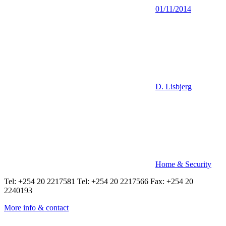
01/11/2014
D. Lisbjerg
Home & Security
Tel: +254 20 2217581 Tel: +254 20 2217566 Fax: +254 20
2240193
More info & contact