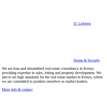
D. Lisbjerg
Home & Security
We are lean and streamlined real estate consultancy in Kenya
providing expertise in sales, letting and property development. We
aim to set high standards for the real estate market in Kenya, where
we are committed to position ourselves as market leaders.
More info & contact