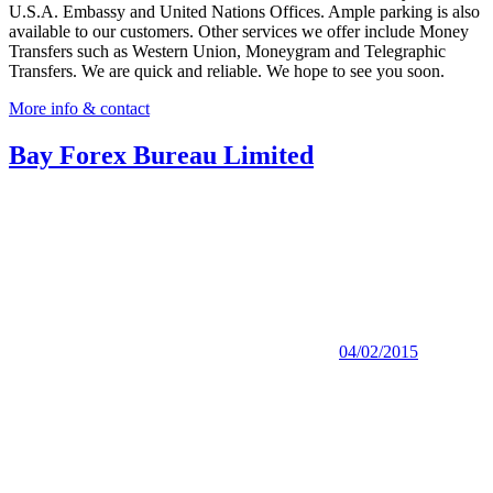
U.S.A. Embassy and United Nations Offices. Ample parking is also
available to our customers. Other services we offer include Money
Transfers such as Western Union, Moneygram and Telegraphic
Transfers. We are quick and reliable. We hope to see you soon.
More info & contact
Bay Forex Bureau Limited
04/02/2015