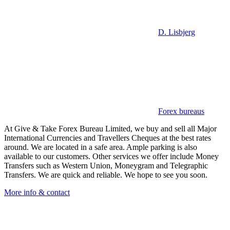
D. Lisbjerg
Forex bureaus
At Give & Take Forex Bureau Limited, we buy and sell all Major
International Currencies and Travellers Cheques at the best rates
around. We are located in a safe area. Ample parking is also
available to our customers. Other services we offer include Money
Transfers such as Western Union, Moneygram and Telegraphic
Transfers. We are quick and reliable. We hope to see you soon.
More info & contact