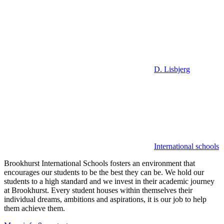
D. Lisbjerg
International schools
Brookhurst International Schools fosters an environment that
encourages our students to be the best they can be. We hold our
students to a high standard and we invest in their academic journey
at Brookhurst. Every student houses within themselves their
individual dreams, ambitions and aspirations, it is our job to help
them achieve them.