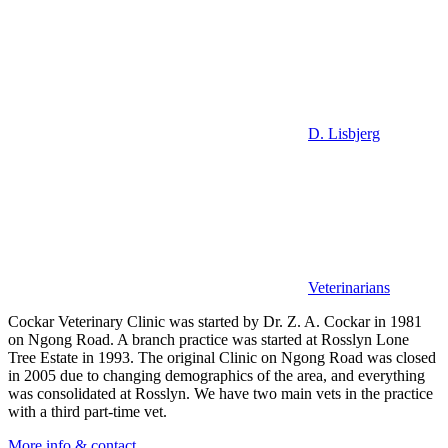
D. Lisbjerg
Veterinarians
Cockar Veterinary Clinic was started by Dr. Z. A. Cockar in 1981
on Ngong Road. A branch practice was started at Rosslyn Lone
Tree Estate in 1993. The original Clinic on Ngong Road was closed
in 2005 due to changing demographics of the area, and everything
was consolidated at Rosslyn. We have two main vets in the practice
with a third part-time vet.
More info & contact