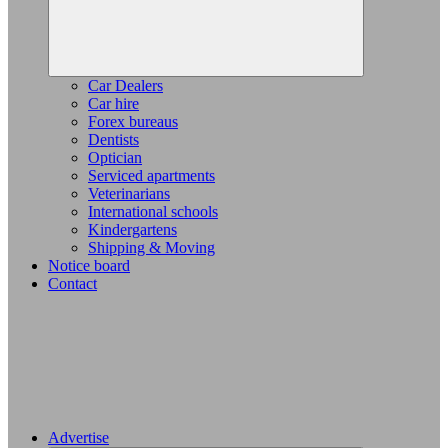
Car Dealers
Car hire
Forex bureaus
Dentists
Optician
Serviced apartments
Veterinarians
International schools
Kindergartens
Shipping & Moving
Notice board
Contact
Advertise