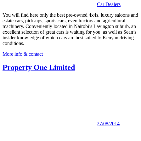
Car Dealers
You will find here only the best pre-owned 4x4s, luxury saloons and
estate cars, pick-ups, sports cars, even tractors and agricultural
machinery. Conveniently located in Nairobi’s Lavington suburb, an
excellent selection of great cars is waiting for you, as well as Sean’s
insider knowledge of which cars are best suited to Kenyan driving
conditions.
More info & contact
Property One Limited
27/08/2014