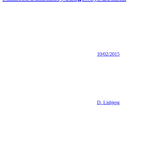
10/02/2015
D. Lisbjerg