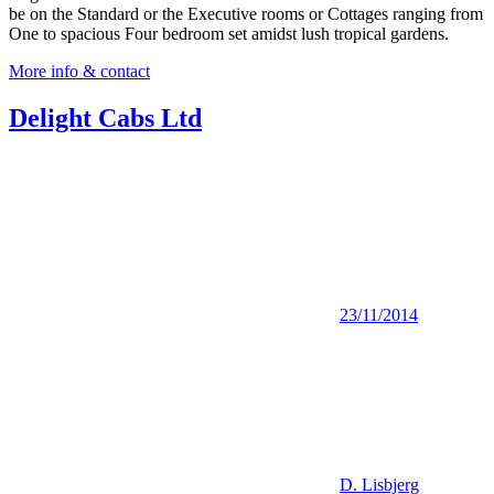
be on the Standard or the Executive rooms or Cottages ranging from
One to spacious Four bedroom set amidst lush tropical gardens.
More info & contact
Delight Cabs Ltd
23/11/2014
D. Lisbjerg