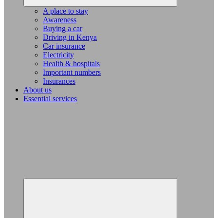
A place to stay
Awareness
Buying a car
Driving in Kenya
Car insurance
Electricity
Health & hospitals
Important numbers
Insurances
About us
Essential services
Expand
child
menu