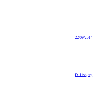
22/09/2014
D. Lisbjerg