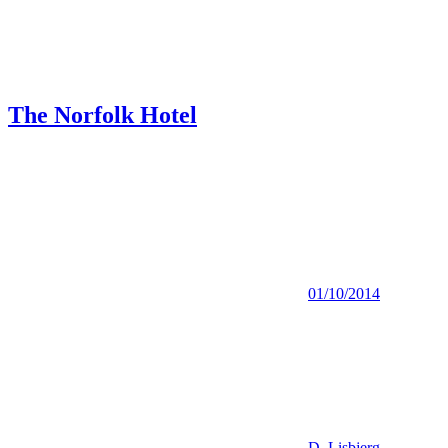
The Norfolk Hotel
01/10/2014
D. Lisbjerg