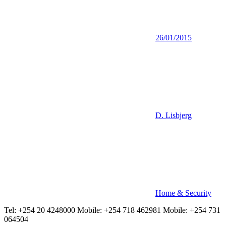
26/01/2015
D. Lisbjerg
Home & Security
Tel: +254 20 4248000 Mobile: +254 718 462981 Mobile: +254 731
064504