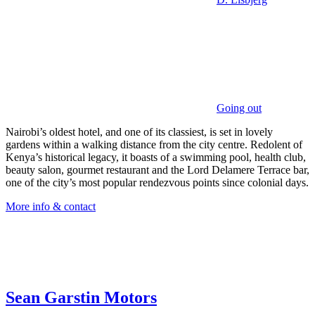
Going out
Nairobi’s oldest hotel, and one of its classiest, is set in lovely
gardens within a walking distance from the city centre. Redolent of
Kenya’s historical legacy, it boasts of a swimming pool, health club,
beauty salon, gourmet restaurant and the Lord Delamere Terrace bar,
one of the city’s most popular rendezvous points since colonial days.
More info & contact
Sean Garstin Motors