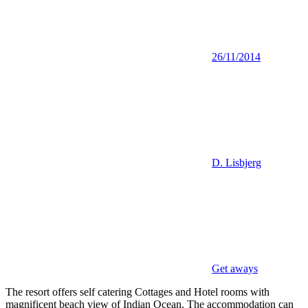
26/11/2014
D. Lisbjerg
Get aways
The resort offers self catering Cottages and Hotel rooms with
magnificent beach view of Indian Ocean. The accommodation can