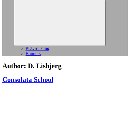
Expand
child
menu
PLUS listing
Banners
Author:
D. Lisbjerg
Consolata School