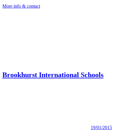
More info & contact
Brookhurst International Schools
19/01/2015