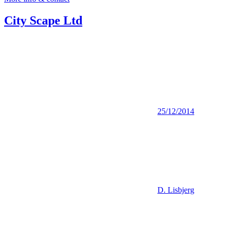
City Scape Ltd
25/12/2014
D. Lisbjerg