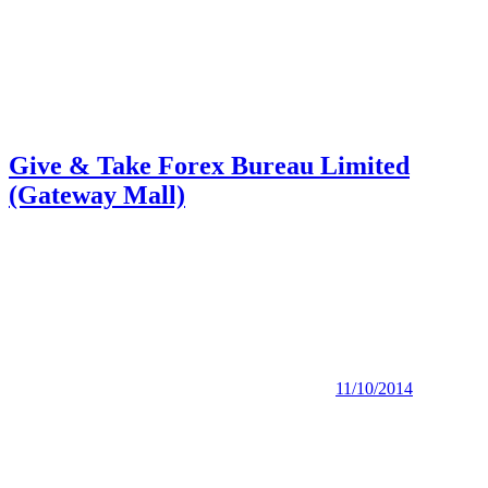
Give & Take Forex Bureau Limited
(Gateway Mall)
11/10/2014