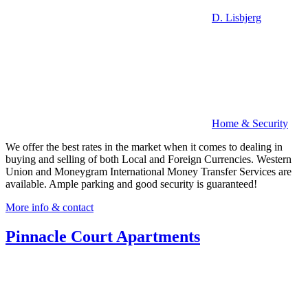
D. Lisbjerg
Home & Security
We offer the best rates in the market when it comes to dealing in
buying and selling of both Local and Foreign Currencies. Western
Union and Moneygram International Money Transfer Services are
available. Ample parking and good security is guaranteed!
More info & contact
Pinnacle Court Apartments