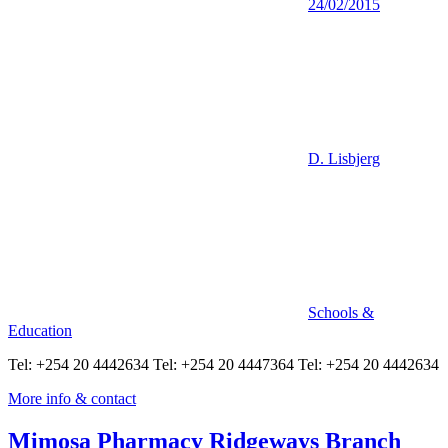
24/02/2015
D. Lisbjerg
Schools &
Education
Tel: +254 20 4442634 Tel: +254 20 4447364 Tel: +254 20 4442634
More info & contact
Mimosa Pharmacy Ridgeways Branch