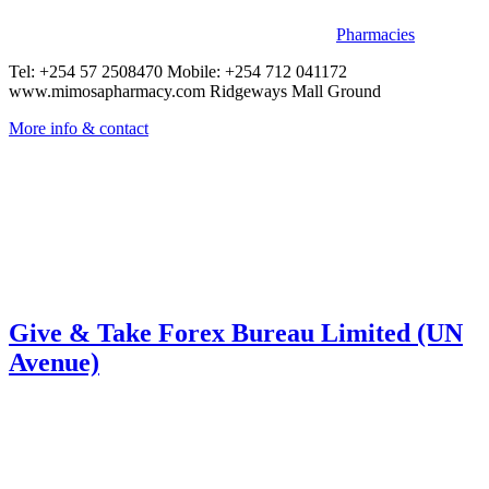
Pharmacies
Tel: +254 57 2508470 Mobile: +254 712 041172
www.mimosapharmacy.com Ridgeways Mall Ground
More info & contact
Give & Take Forex Bureau Limited (UN
Avenue)