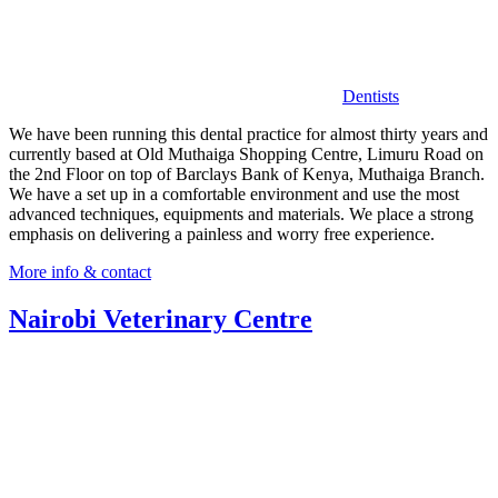
Dentists
We have been running this dental practice for almost thirty years and
currently based at Old Muthaiga Shopping Centre, Limuru Road on
the 2nd Floor on top of Barclays Bank of Kenya, Muthaiga Branch.
We have a set up in a comfortable environment and use the most
advanced techniques, equipments and materials. We place a strong
emphasis on delivering a painless and worry free experience.
More info & contact
Nairobi Veterinary Centre