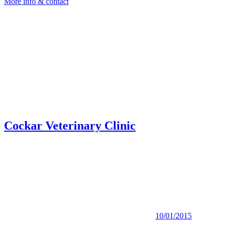
More info & contact
Cockar Veterinary Clinic
10/01/2015