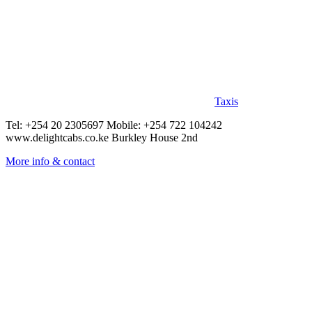
Taxis
Tel: +254 20 2305697 Mobile: +254 722 104242
www.delightcabs.co.ke Burkley House 2nd
More info & contact