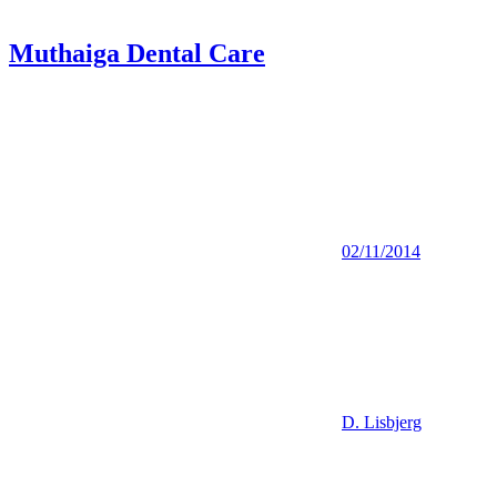
Muthaiga Dental Care
02/11/2014
D. Lisbjerg