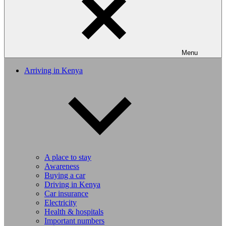
Menu
Arriving in Kenya
A place to stay
Awareness
Buying a car
Driving in Kenya
Car insurance
Electricity
Health & hospitals
Important numbers