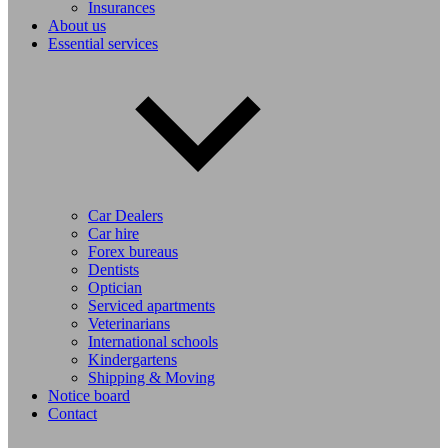
Insurances
About us
Essential services
Car Dealers
Car hire
Forex bureaus
Dentists
Optician
Serviced apartments
Veterinarians
International schools
Kindergartens
Shipping & Moving
Notice board
Contact