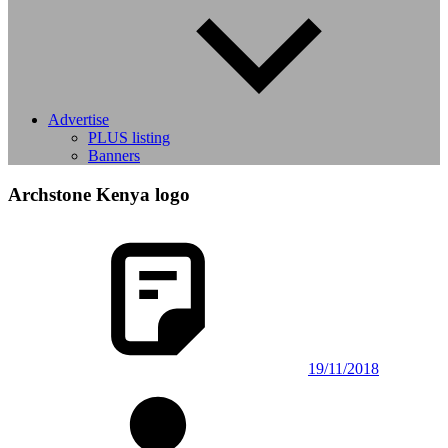
Advertise
PLUS listing
Banners
Archstone Kenya logo
19/11/2018