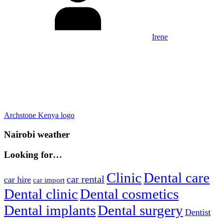
Irene
Post
Previous
Archstone Kenya logo
Post:
navigation
Nairobi weather
Looking for…
Clinic
Dental care
car rental
car hire
car import
Dental clinic
Dental cosmetics
Dental implants
Dental surgery
Dentist