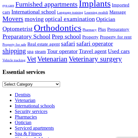
Implants
Furnished appartments
Imported
eye care
International school
cars
Massage
Language training
Learning swahili
Movers
moving
optical examination
Optician
Orthodontics
Optometrist
Plus
Preparatory
Pharmacy
Preparatory School
Prep school
Property
Property for rent
safari
safari operator
Real estate agent
Property for sale
shipping
Tour operator
Travel agent
Used cars
spa
steam
Vet
Vetenarian
Veterinary surgery
Vehicle tracking
Essential services
Essential
services
Dentists
Vetenarian
International schools
Security services
Pharmacies
Optician
Serviced apartments
Spa & Fitness