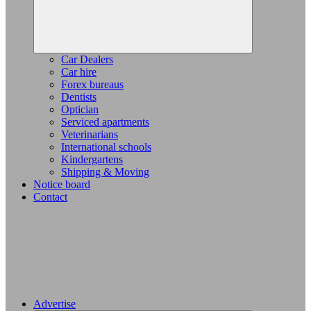
Car Dealers
Car hire
Forex bureaus
Dentists
Optician
Serviced apartments
Veterinarians
International schools
Kindergartens
Shipping & Moving
Notice board
Contact
Advertise