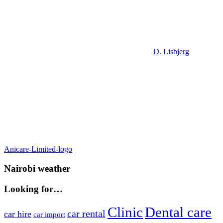
D. Lisbjerg
Post
Previous
Anicare-Limited-logo
Post:
navigation
Nairobi weather
Looking for…
Clinic
Dental care
car rental
car hire
car import