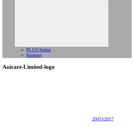
Expand
child
menu
PLUS listing
Banners
Anicare-Limited-logo
20/03/2017