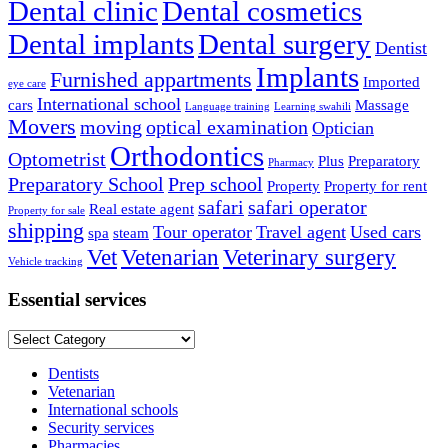
Dental clinic
Dental cosmetics
Dental implants
Dental surgery
Dentist
Implants
Furnished appartments
Imported
eye care
International school
cars
Massage
Language training
Learning swahili
Movers
moving
optical examination
Optician
Orthodontics
Optometrist
Plus
Preparatory
Pharmacy
Preparatory School
Prep school
Property
Property for rent
safari
safari operator
Real estate agent
Property for sale
shipping
Tour operator
Travel agent
Used cars
spa
steam
Vet
Vetenarian
Veterinary surgery
Vehicle tracking
Essential services
Essential
services
Dentists
Vetenarian
International schools
Security services
Pharmacies