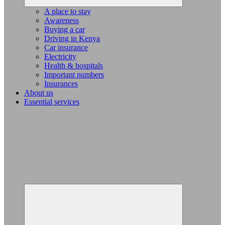
A place to stay
Awareness
Buying a car
Driving in Kenya
Car insurance
Electricity
Health & hospitals
Important numbers
Insurances
About us
Essential services
Expand
child
menu