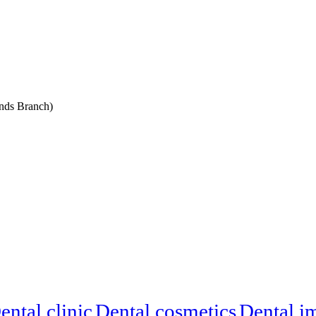
nds Branch)
ental clinic
Dental cosmetics
Dental i