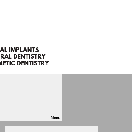
Menu
Expand