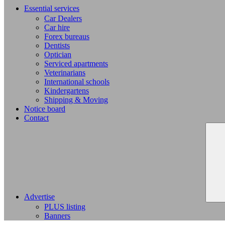
Essential services
Car Dealers
Car hire
Forex bureaus
Dentists
Optician
Serviced apartments
Veterinarians
International schools
Kindergartens
Shipping & Moving
Notice board
Contact
Advertise
PLUS listing
Banners