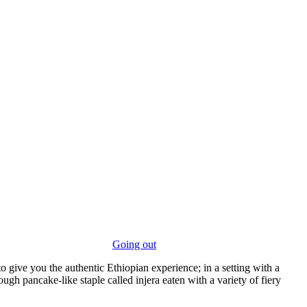
Going out
to give you the authentic Ethiopian experience; in a setting with a
ugh pancake-like staple called injera eaten with a variety of fiery