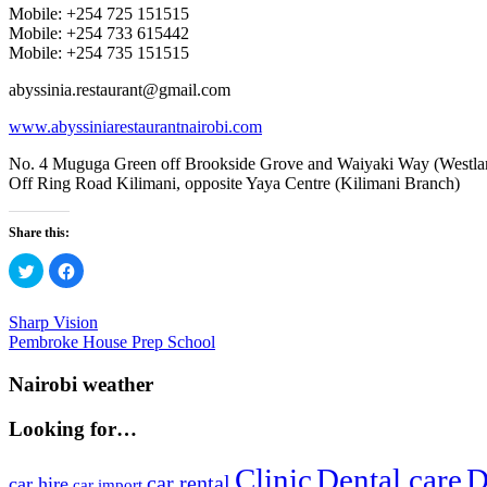
Mobile: +254 725 151515
Mobile: +254 733 615442
Mobile: +254 735 151515
abyssinia.restaurant@gmail.com
www.abyssiniarestaurantnairobi.com
No. 4 Muguga Green off Brookside Grove and Waiyaki Way (Westla
Off Ring Road Kilimani, opposite Yaya Centre (Kilimani Branch)
Share this:
Click
Click
to
to
share
share
on
on
Twitter
Facebook
Post
Previous
Sharp Vision
(Opens
(Opens
Post:
Next
Pembroke House Prep School
in
in
navigation
new
new
Post:
window)
window)
Nairobi weather
Looking for…
Clinic
Dental care
D
car rental
car hire
car import