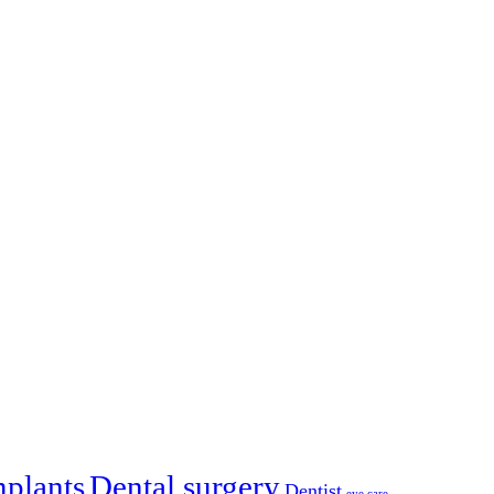
mplants
Dental surgery
Dentist
eye care