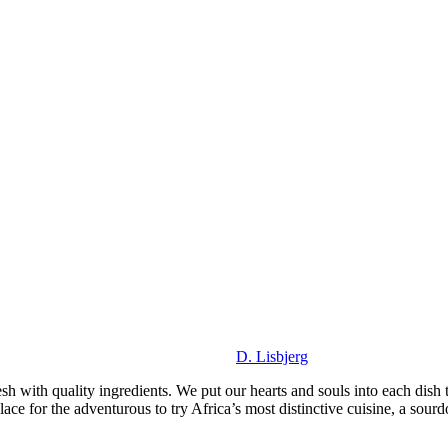
D. Lisbjerg
sh with quality ingredients. We put our hearts and souls into each dish 
ce for the adventurous to try Africa’s most distinctive cuisine, a sourdo