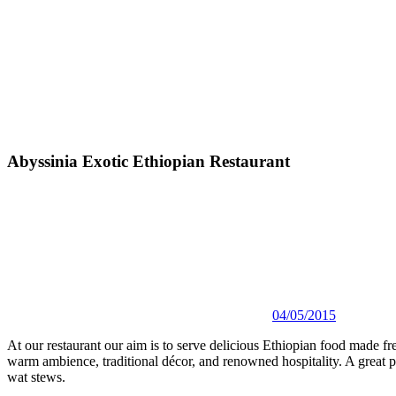
Abyssinia Exotic Ethiopian Restaurant
04/05/2015
At our restaurant our aim is to serve delicious Ethiopian food made fre
warm ambience, traditional décor, and renowned hospitality. A great pla
wat stews.