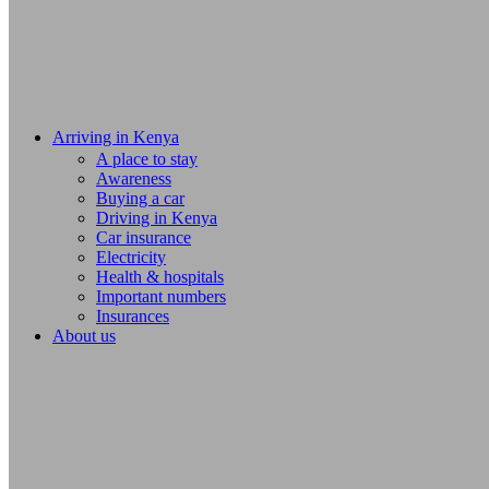
Arriving in Kenya
A place to stay
Awareness
Buying a car
Driving in Kenya
Car insurance
Electricity
Health & hospitals
Important numbers
Insurances
About us