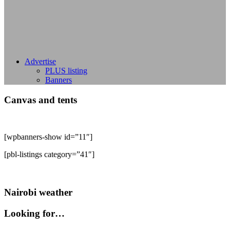
Advertise
PLUS listing
Banners
Canvas and tents
[wpbanners-show id=”11″]
[pbl-listings category=”41″]
Nairobi weather
Looking for…