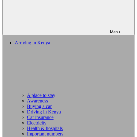
Menu
Arriving in Kenya
A place to stay
Awareness
Buying a car
Driving in Kenya
Car insurance
Electricity
Health & hospitals
Important numbers