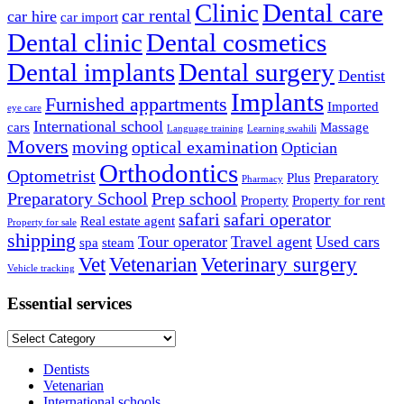
Clinic
Dental care
car rental
car hire
car import
Dental clinic
Dental cosmetics
Dental implants
Dental surgery
Dentist
Implants
Furnished appartments
Imported
eye care
International school
cars
Massage
Language training
Learning swahili
Movers
moving
optical examination
Optician
Orthodontics
Optometrist
Plus
Preparatory
Pharmacy
Preparatory School
Prep school
Property
Property for rent
safari
safari operator
Real estate agent
Property for sale
shipping
Tour operator
Travel agent
Used cars
spa
steam
Vet
Vetenarian
Veterinary surgery
Vehicle tracking
Essential services
Essential
services
Dentists
Vetenarian
International schools