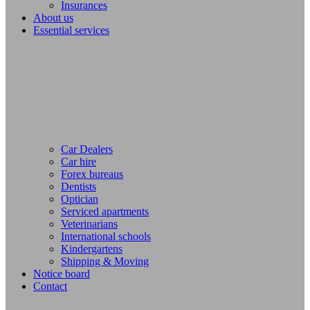
Insurances
About us
Essential services
Car Dealers
Car hire
Forex bureaus
Dentists
Optician
Serviced apartments
Veterinarians
International schools
Kindergartens
Shipping & Moving
Notice board
Contact