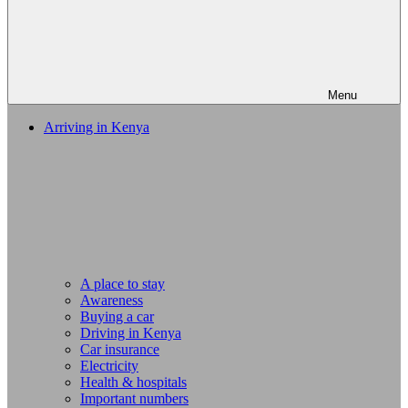
Menu
Arriving in Kenya
A place to stay
Awareness
Buying a car
Driving in Kenya
Car insurance
Electricity
Health & hospitals
Important numbers