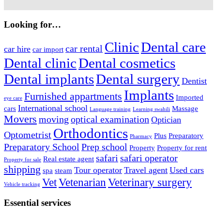
Looking for…
Clinic
Dental care
car rental
car hire
car import
Dental clinic
Dental cosmetics
Dental implants
Dental surgery
Dentist
Implants
Furnished appartments
Imported
eye care
International school
cars
Massage
Language training
Learning swahili
Movers
moving
optical examination
Optician
Orthodontics
Optometrist
Plus
Preparatory
Pharmacy
Preparatory School
Prep school
Property
Property for rent
safari
safari operator
Real estate agent
Property for sale
shipping
Tour operator
Travel agent
Used cars
spa
steam
Vet
Vetenarian
Veterinary surgery
Vehicle tracking
Essential services