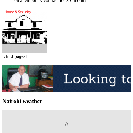
on a temporary contract for 3-6 months.
[child-pages]
Nairobi weather