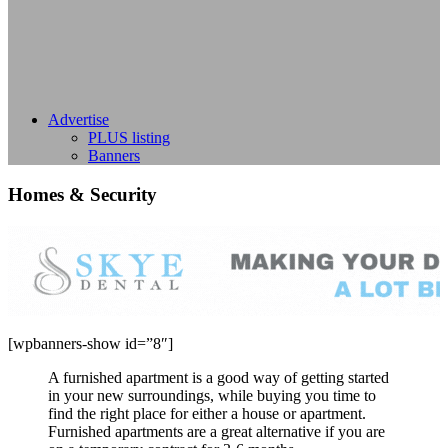
Advertise
PLUS listing
Banners
Homes & Security
[wpbanners-show id=”8″]
A furnished apartment is a good way of getting started
in your new surroundings, while buying you time to
find the right place for either a house or apartment.
Furnished apartments are a great alternative if you are