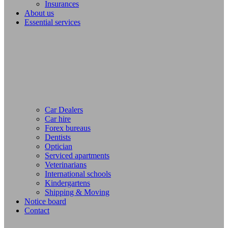
Insurances
About us
Essential services
Car Dealers
Car hire
Forex bureaus
Dentists
Optician
Serviced apartments
Veterinarians
International schools
Kindergartens
Shipping & Moving
Notice board
Contact