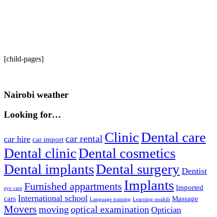
[child-pages]
Nairobi weather
Looking for…
Clinic
Dental care
car rental
car hire
car import
Dental clinic
Dental cosmetics
Dental implants
Dental surgery
Dentist
Implants
Furnished appartments
Imported
eye care
International school
cars
Massage
Language training
Learning swahili
Movers
moving
optical examination
Optician