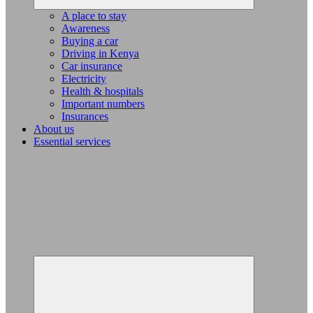
A place to stay
Awareness
Buying a car
Driving in Kenya
Car insurance
Electricity
Health & hospitals
Important numbers
Insurances
About us
Essential services
Expand
child
menu