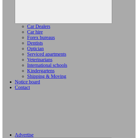
Car Dealers
Car hire
Forex bureaus
Dentists
Optician
Serviced apartments
Veterinarians
International schools
Kindergartens
Shipping & Moving
Notice board
Contact
Advertise