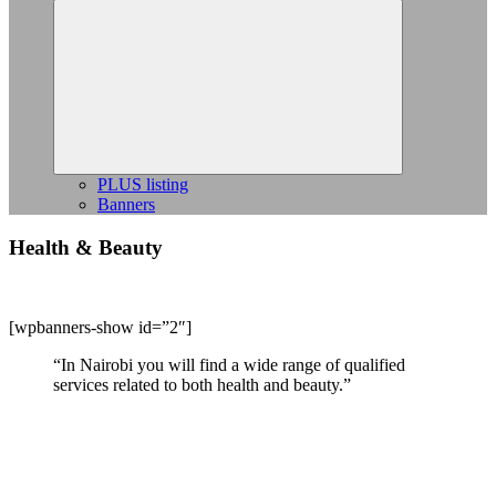
Expand
child
menu
PLUS listing
Banners
Health & Beauty
[wpbanners-show id=”2″]
“In Nairobi you will find a wide range of qualified
services related to both health and beauty.”