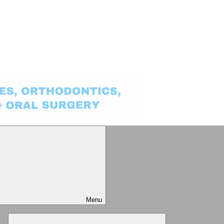
Menu
Expand