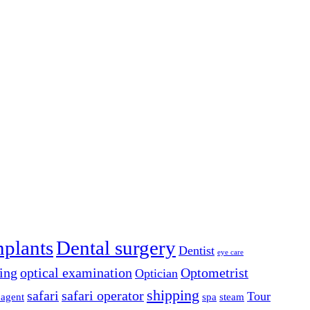
mplants
Dental surgery
Dentist
eye care
ing
optical examination
Optometrist
Optician
shipping
safari
safari operator
Tour
 agent
spa
steam