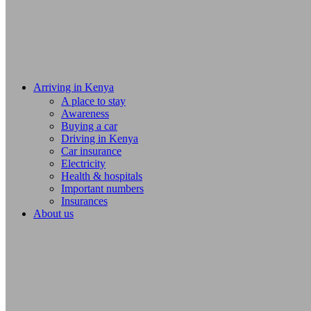
Arriving in Kenya
A place to stay
Awareness
Buying a car
Driving in Kenya
Car insurance
Electricity
Health & hospitals
Important numbers
Insurances
About us