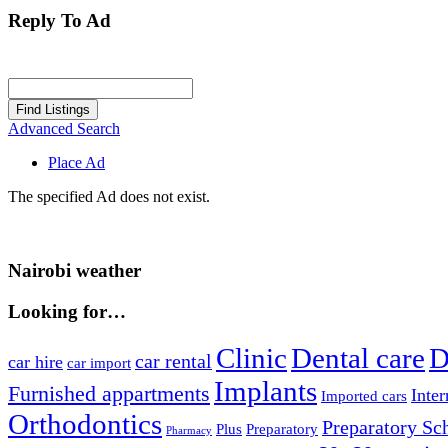
Reply To Ad
Search
for:
Advanced Search
Place Ad
The specified Ad does not exist.
Nairobi weather
Looking for…
Clinic
Dental care
D
car rental
car hire
car import
Implants
Furnished appartments
Inter
Imported cars
Orthodontics
Preparatory Sc
Plus
Preparatory
Pharmacy