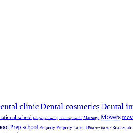
ental clinic
Dental cosmetics
Dental i
Movers
mov
national school
Massage
Language training
Learning swahili
hool
Prep school
Property
Property for rent
Real estate
Property for sale