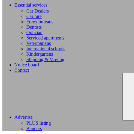
Essential services
Car Dealers
Car hire
Forex bureaus
Dentists
Optician
Serviced apartments
Veterinarians
International schools
Kindergartens
Shipping & Moving
Notice board
Contact
Advertise
PLUS listing
Banners