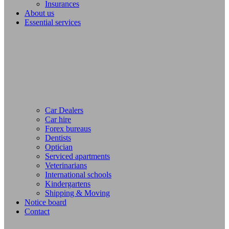
Insurances
About us
Essential services
Car Dealers
Car hire
Forex bureaus
Dentists
Optician
Serviced apartments
Veterinarians
International schools
Kindergartens
Shipping & Moving
Notice board
Contact