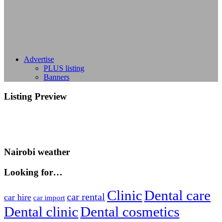
Advertise
PLUS listing
Banners
Listing Preview
Nairobi weather
Looking for…
Clinic
Dental care
car rental
car hire
car import
Dental clinic
Dental cosmetics