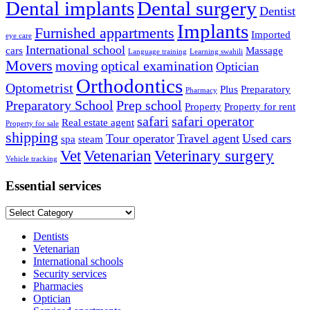
Dental implants
Dental surgery
Dentist
Implants
Furnished appartments
Imported
eye care
International school
cars
Massage
Language training
Learning swahili
Movers
moving
optical examination
Optician
Orthodontics
Optometrist
Plus
Preparatory
Pharmacy
Preparatory School
Prep school
Property
Property for rent
safari
safari operator
Real estate agent
Property for sale
shipping
Tour operator
Travel agent
Used cars
spa
steam
Vet
Vetenarian
Veterinary surgery
Vehicle tracking
Essential services
Essential
services
Dentists
Vetenarian
International schools
Security services
Pharmacies
Optician