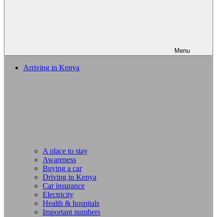
Menu
Arriving in Kenya
A place to stay
Awareness
Buying a car
Driving in Kenya
Car insurance
Electricity
Health & hospitals
Important numbers